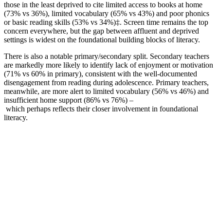
those in the least deprived to cite limited access to books at home
(73% vs 36%), limited vocabulary (65% vs 43%) and poor phonics
or basic reading skills (53% vs 34%)‡. Screen time remains the top
concern everywhere, but the gap between affluent and deprived
settings is widest on the foundational building blocks of literacy.
There is also a notable primary/secondary split. Secondary teachers
are markedly more likely to identify lack of enjoyment or motivation
(71% vs 60% in primary), consistent with the well-documented
disengagement from reading during adolescence. Primary teachers,
meanwhile, are more alert to limited vocabulary (56% vs 46%) and
insufficient home support (86% vs 76%) –
which perhaps reflects their closer involvement in foundational
literacy.