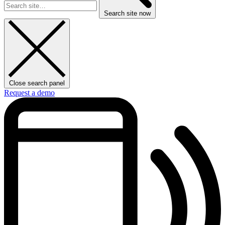
Search site now
Close search panel
Request a demo