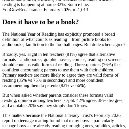
reading is happening at home 32%. Source line:
YouGov/Renaissance, February 2026, n=1,013
Does it have to be a book?
The National Year of Reading has explicitly promoted a broad
definition of what counts as reading – from picture books to
audiobooks, fan fiction to the football pages. But do teachers agree?
Broadly, yes. Eight in ten teachers (81%) agree that alternative
formats – audiobooks, graphic novels, comics, reading on screens –
should count as valid forms of reading. Three-quarters (76%) feel
confident encouraging parents to use them with their children.
Primary teachers are more likely to agree they are valid forms of
reading (85% vs 75% in secondary) and more confident
recommending them to parents (83% vs 66%).
But when asked whether parents consider these formats valid
reading, opinion among teachers is split: 42% agree, 38% disagree,
and a notable 20% say they simply don’t know.
This matters because the National Literacy Trust’s February 2026
report on teenage reading found that many boys – particularly
teenage boys – are already reading through games, subtitles, articles,