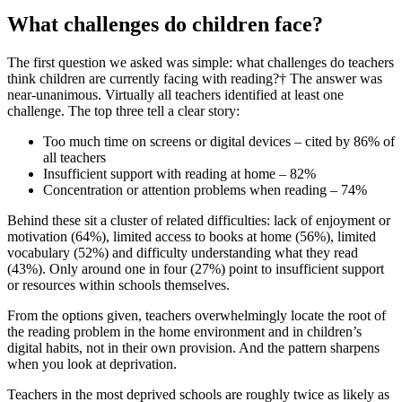
What challenges do children face?
The first question we asked was simple: what challenges do teachers
think children are currently facing with reading?† The answer was
near-unanimous. Virtually all teachers identified at least one
challenge. The top three tell a clear story:
Too much time on screens or digital devices – cited by 86% of
all teachers
Insufficient support with reading at home – 82%
Concentration or attention problems when reading – 74%
Behind these sit a cluster of related difficulties: lack of enjoyment or
motivation (64%), limited access to books at home (56%), limited
vocabulary (52%) and difficulty understanding what they read
(43%). Only around one in four (27%) point to insufficient support
or resources within schools themselves.
From the options given, teachers overwhelmingly locate the root of
the reading problem in the home environment and in children’s
digital habits, not in their own provision. And the pattern sharpens
when you look at deprivation.
Teachers in the most deprived schools are roughly twice as likely as