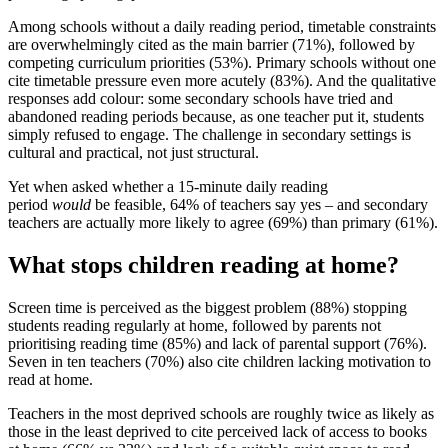
Among schools without a daily reading period, timetable constraints
are overwhelmingly cited as the main barrier (71%), followed by
competing curriculum priorities (53%). Primary schools without one
cite timetable pressure even more acutely (83%). And the qualitative
responses add colour: some secondary schools have tried and
abandoned reading periods because, as one teacher put it, students
simply refused to engage. The challenge in secondary settings is
cultural and practical, not just structural.
Yet when asked whether a 15-minute daily reading
period
would
be feasible, 64% of teachers say yes – and secondary
teachers are actually more likely to agree (69%) than primary (61%).
What stops children reading at home?
Screen time is perceived as the biggest problem (88%) stopping
students reading regularly at home, followed by parents not
prioritising reading time (85%) and lack of parental support (76%).
Seven in ten teachers (70%) also cite children lacking motivation to
read at home.
Teachers in the most deprived schools are roughly twice as likely as
those in the least deprived to cite perceived lack of access to books