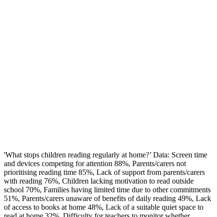
'What stops children reading regularly at home?’ Data: Screen time
and devices competing for attention 88%, Parents/carers not
prioritising reading time 85%, Lack of support from parents/carers
with reading 76%, Children lacking motivation to read outside
school 70%, Families having limited time due to other commitments
51%, Parents/carers unaware of benefits of daily reading 49%, Lack
of access to books at home 48%, Lack of a suitable quiet space to
read at home 32%, Difficulty for teachers to monitor whether