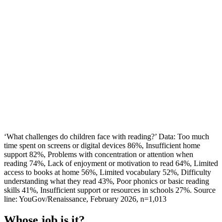
‘What challenges do children face with reading?’ Data: Too much
time spent on screens or digital devices 86%, Insufficient home
support 82%, Problems with concentration or attention when
reading 74%, Lack of enjoyment or motivation to read 64%, Limited
access to books at home 56%, Limited vocabulary 52%, Difficulty
understanding what they read 43%, Poor phonics or basic reading
skills 41%, Insufficient support or resources in schools 27%. Source
line: YouGov/Renaissance, February 2026, n=1,013
Whose job is it?