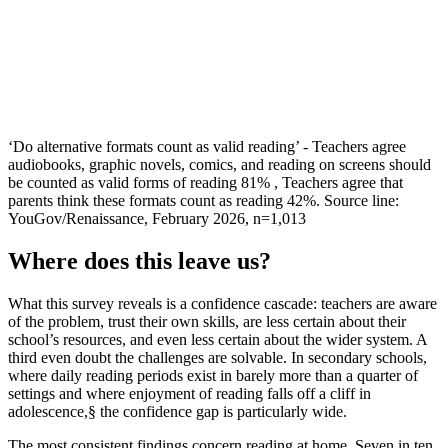
‘Do alternative formats count as valid reading’ - Teachers agree
audiobooks, graphic novels, comics, and reading on screens should
be counted as valid forms of reading 81% , Teachers agree that
parents think these formats count as reading 42%. Source line:
YouGov/Renaissance, February 2026, n=1,013
Where does this leave us?
What this survey reveals is a confidence cascade: teachers are aware
of the problem, trust their own skills, are less certain about their
school’s resources, and even less certain about the wider system. A
third even doubt the challenges are solvable. In secondary schools,
where daily reading periods exist in barely more than a quarter of
settings and where enjoyment of reading falls off a cliff in
adolescence,§ the confidence gap is particularly wide.
The most consistent findings concern reading at home. Seven in ten