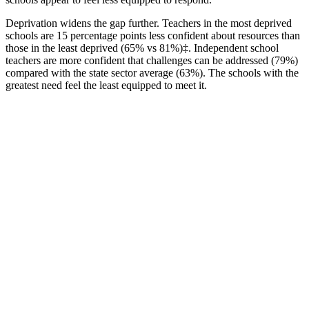
Deprivation widens the gap further. Teachers in the most deprived
schools are 15 percentage points less confident about resources than
those in the least deprived (65% vs 81%)‡. Independent school
teachers are more confident that challenges can be addressed (79%)
compared with the state sector average (63%). The schools with the
greatest need feel the least equipped to meet it.