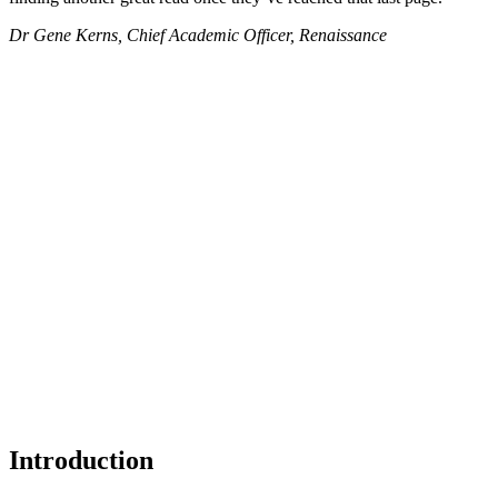
Dr Gene Kerns, Chief Academic Officer, Renaissance
Introduction