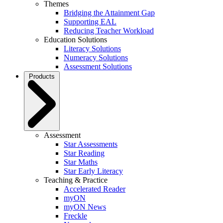
Themes
Bridging the Attainment Gap
Supporting EAL
Reducing Teacher Workload
Education Solutions
Literacy Solutions
Numeracy Solutions
Assessment Solutions
Products
Assessment
Star Assessments
Star Reading
Star Maths
Star Early Literacy
Teaching & Practice
Accelerated Reader
myON
myON News
Freckle