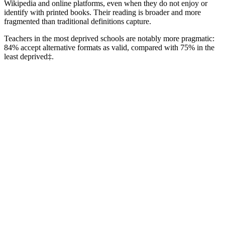
Wikipedia and online platforms, even when they do not enjoy or
identify with printed books. Their reading is broader and more
fragmented than traditional definitions capture.
Teachers in the most deprived schools are notably more pragmatic:
84% accept alternative formats as valid, compared with 75% in the
least deprived‡.