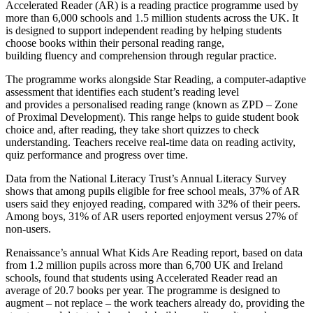
Accelerated Reader (AR) is a reading practice programme used by
more than 6,000 schools and 1.5 million students across the UK. It
is designed to support independent reading by helping students
choose books within their personal reading range,
building fluency and comprehension through regular practice.
The programme works alongside Star Reading, a computer-adaptive
assessment that identifies each student’s reading level
and provides a personalised reading range (known as ZPD – Zone
of Proximal Development). This range helps to guide student book
choice and, after reading, they take short quizzes to check
understanding. Teachers receive real-time data on reading activity,
quiz performance and progress over time.
Data from the National Literacy Trust’s Annual Literacy Survey
shows that among pupils eligible for free school meals, 37% of AR
users said they enjoyed reading, compared with 32% of their peers.
Among boys, 31% of AR users reported enjoyment versus 27% of
non-users.
Renaissance’s annual What Kids Are Reading report, based on data
from 1.2 million pupils across more than 6,700 UK and Ireland
schools, found that students using Accelerated Reader read an
average of 20.7 books per year. The programme is designed to
augment – not replace – the work teachers already do, providing the