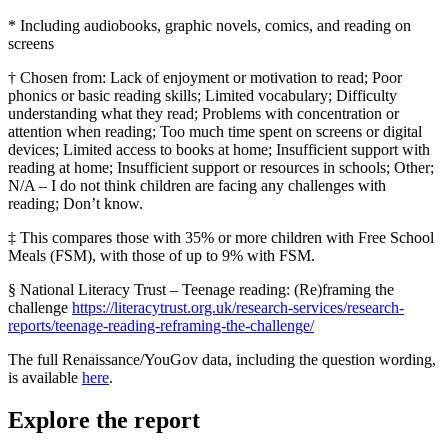
* Including audiobooks, graphic novels, comics, and reading on
screens
† Chosen from: Lack of enjoyment or motivation to read; Poor
phonics or basic reading skills; Limited vocabulary; Difficulty
understanding what they read; Problems with concentration or
attention when reading; Too much time spent on screens or digital
devices; Limited access to books at home; Insufficient support with
reading at home; Insufficient support or resources in schools; Other;
N/A – I do not think children are facing any challenges with
reading; Don’t know.
‡ This compares those with 35% or more children with Free School
Meals (FSM), with those of up to 9% with FSM.
§ National Literacy Trust – Teenage reading: (Re)framing the
challenge
https://literacytrust.org.uk/research-services/research-
reports/teenage-reading-reframing-the-challenge/
The full Renaissance/YouGov data, including the question wording,
is available
here
.
Explore the report