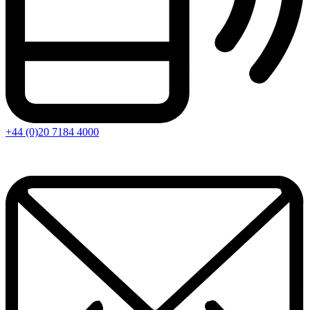
+44 (0)20 7184 4000