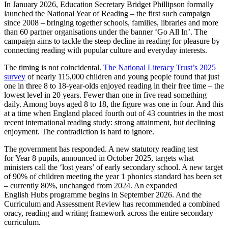
In January 2026, Education Secretary Bridget Phillipson formally
launched the National Year of Reading – the first such campaign
since 2008 – bringing together schools, families, libraries and more
than 60 partner organisations under the banner ‘Go All In’. The
campaign aims to tackle the steep decline in reading for pleasure by
connecting reading with popular culture and everyday interests.
The timing is not coincidental.
The National Literacy Trust’s 2025
survey
of nearly 115,000 children and young people found that just
one in three 8 to 18-year-olds enjoyed reading in their free time – the
lowest level in 20 years. Fewer than one in five read something
daily. Among boys aged 8 to 18, the figure was one in four. And this
at a time when England placed fourth out of 43 countries in the most
recent international reading study: strong attainment, but declining
enjoyment. The contradiction is hard to ignore.
The government has responded. A new statutory reading test
for Year 8 pupils, announced in October 2025, targets what
ministers call the ‘lost years’ of early secondary school. A new target
of 90% of children meeting the year 1 phonics standard has been set
– currently 80%, unchanged from 2024. An expanded
English Hubs programme begins in September 2026. And the
Curriculum and Assessment Review has recommended a combined
oracy, reading and writing framework across the entire secondary
curriculum.