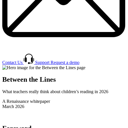
Contact Us
Support
Request a demo
Between the Lines
What teachers really think about children’s reading in 2026
A Renaissance whitepaper
March 2026