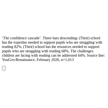
‘The confidence cascade’. Three bars descending: (Their) school
has the expertise needed to support pupils who are struggling with
reading 82%, (Their) school has the resources needed to support
pupils who are struggling with reading 68%, The challenges
children are facing with reading can be addressed 64%. Source line:
YouGov/Renaissance, February 2026, n=1,013