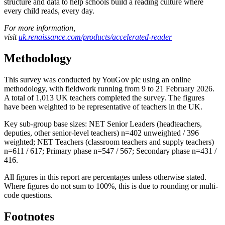
structure and data to help schools build a reading culture where
every child reads, every day.
For more information,
visit
uk.renaissance.com/products/accelerated-reader
Methodology
This survey was conducted by YouGov plc using an online
methodology, with fieldwork running from 9 to 21 February 2026.
A total of 1,013 UK teachers completed the survey. The figures
have been weighted to be representative of teachers in the UK.
Key sub-group base sizes: NET Senior Leaders (headteachers,
deputies, other senior-level teachers) n=402 unweighted / 396
weighted; NET Teachers (classroom teachers and supply teachers)
n=611 / 617; Primary phase n=547 / 567; Secondary phase n=431 /
416.
All figures in this report are percentages unless otherwise stated.
Where figures do not sum to 100%, this is due to rounding or multi-
code questions.
Footnotes