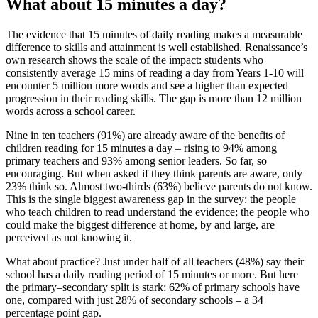
What about 15 minutes a day?
The evidence that 15 minutes of daily reading makes a measurable
difference to skills and attainment is well established. Renaissance’s
own research shows the scale of the impact: students who
consistently average 15 mins of reading a day from Years 1-10 will
encounter 5 million more words and see a higher than expected
progression in their reading skills. The gap is more than 12 million
words across a school career.
Nine in ten teachers (91%) are already aware of the benefits of
children reading for 15 minutes a day – rising to 94% among
primary teachers and 93% among senior leaders. So far, so
encouraging. But when asked if they think parents are aware, only
23% think so. Almost two-thirds (63%) believe parents do not know.
This is the single biggest awareness gap in the survey: the people
who teach children to read understand the evidence; the people who
could make the biggest difference at home, by and large, are
perceived as not knowing it.
What about practice? Just under half of all teachers (48%) say their
school has a daily reading period of 15 minutes or more. But here
the primary–secondary split is stark: 62% of primary schools have
one, compared with just 28% of secondary schools – a 34
percentage point gap.