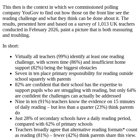
This then is the context in which we commissioned polling
company YouGov to find out how those on the front line see the
reading challenge and what they think can be done about it. The
results, presented here and based on a survey of 1,013 UK teachers
conducted in February 2026, paint a picture that is both reassuring
and troubling.
In short:
Virtually all teachers (99%) identify at least one reading
challenge, with screen time (86%) and insufficient home
support (82%) being the biggest obstacles
Seven in ten place primary responsibility for reading outside
school squarely with parents
82% are confident that their school has the expertise to
support pupils who are struggling with reading, but only 64%
are confident the challenges can actually be addressed
Nine in ten (91%) teachers know the evidence on 15 minutes
of daily reading – but less than a quarter (23%) think parents
do
Just 28% of secondary schools have a daily reading period,
compared with 62% of primary schools
Teachers broadly agree that alternative reading formats* count
as reading (81%) – fewer (42%) think parents share this view.