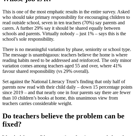
This is one of the most emphatic results in the entire survey. Asked
who should take primary responsibility for encouraging children to
read outside school, seven in ten teachers (70%) say parents and
carers. A further 29% say it should be shared equally between
schools and parents. Virtually nobody – just 1% – says this is the
school’s sole responsibility.
There is no meaningful variation by phase, seniority or school type.
The message is unambiguous: teachers believe the home is where
reading habits need to be addressed and reinforced. The only minor
variation comes among teachers aged 55 and over, where 41%
favour shared responsibility (vs 29% overall).
Set against the National Literacy Trust’s finding that only half of
parents now read with their child daily – down 15 percentage points
since 2019 – and that nearly one in four parents say there are fewer
than 10 children’s books at home, this unanimous view from
teachers carries considerable weight.
Do teachers believe the problem can be
fixed?