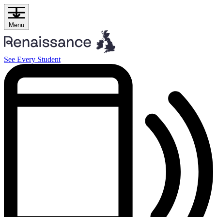
Skip
to
content
Menu
See Every Student