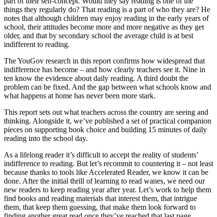
part of their self-concept. Would they say reading is one of the
things they regularly do? That reading is a part of who they are? He
notes that although children may enjoy reading in the early years of
school, their attitudes become more and more negative as they get
older, and that by secondary school the average child is at best
indifferent to reading.
The YouGov research in this report confirms how widespread that
indifference has become – and how clearly teachers see it. Nine in
ten know the evidence about daily reading. A third doubt the
problem can be fixed. And the gap between what schools know and
what happens at home has never been more stark.
This report sets out what teachers across the country are seeing and
thinking. Alongside it, we’ve published a set of practical companion
pieces on supporting book choice and building 15 minutes of daily
reading into the school day.
As a lifelong reader it’s difficult to accept the reality of students’
indifference to reading. But let’s recommit to countering it – not least
because thanks to tools like Accelerated Reader, we know it can be
done. After the initial thrill of learning to read wanes, we need our
new readers to keep reading year after year. Let’s work to help them
find books and reading materials that interest them, that intrigue
them, that keep them guessing, that make them look forward to
finding another great read once they’ve reached that last page.