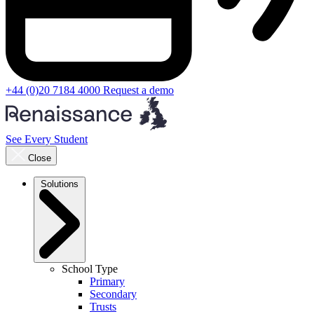
+44 (0)20 7184 4000
Request a demo
See Every Student
Close
Solutions
School Type
Primary
Secondary
Trusts