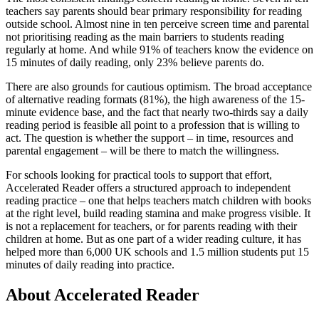
teachers say parents should bear primary responsibility for reading
outside school. Almost nine in ten perceive screen time and parental
not prioritising reading as the main barriers to students reading
regularly at home. And while 91% of teachers know the evidence on
15 minutes of daily reading, only 23% believe parents do.
There are also grounds for cautious optimism. The broad acceptance
of alternative reading formats (81%), the high awareness of the 15-
minute evidence base, and the fact that nearly two-thirds say a daily
reading period is feasible all point to a profession that is willing to
act. The question is whether the support – in time, resources and
parental engagement – will be there to match the willingness.
For schools looking for practical tools to support that effort,
Accelerated Reader offers a structured approach to independent
reading practice – one that helps teachers match children with books
at the right level, build reading stamina and make progress visible. It
is not a replacement for teachers, or for parents reading with their
children at home. But as one part of a wider reading culture, it has
helped more than 6,000 UK schools and 1.5 million students put 15
minutes of daily reading into practice.
About Accelerated Reader