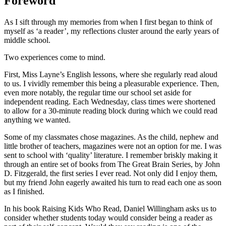
Foreword
As I sift through my memories from when I first began to think of
myself as ‘a reader’, my reflections cluster around the early years of
middle school.
Two experiences come to mind.
First, Miss Layne’s English lessons, where she regularly read aloud
to us. I vividly remember this being a pleasurable experience. Then,
even more notably, the regular time our school set aside for
independent reading. Each Wednesday, class times were shortened
to allow for a 30-minute reading block during which we could read
anything we wanted.
Some of my classmates chose magazines. As the child, nephew and
little brother of teachers, magazines were not an option for me. I was
sent to school with ‘quality’ literature. I remember briskly making it
through an entire set of books from The Great Brain Series, by John
D. Fitzgerald, the first series I ever read. Not only did I enjoy them,
but my friend John eagerly awaited his turn to read each one as soon
as I finished.
In his book Raising Kids Who Read, Daniel Willingham asks us to
consider whether students today would consider being a reader as