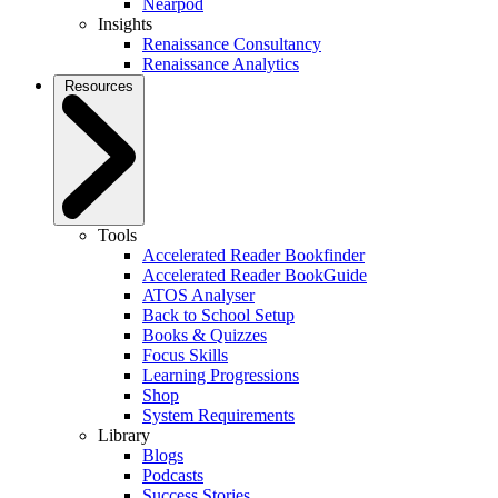
Nearpod
Insights
Renaissance Consultancy
Renaissance Analytics
Resources
Tools
Accelerated Reader Bookfinder
Accelerated Reader BookGuide
ATOS Analyser
Back to School Setup
Books & Quizzes
Focus Skills
Learning Progressions
Shop
System Requirements
Library
Blogs
Podcasts
Success Stories