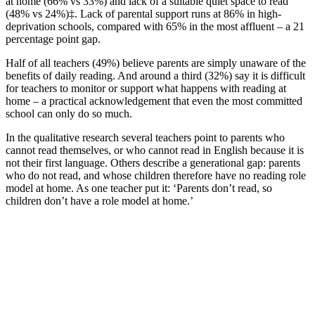
at home (66% vs 33%) and lack of a suitable quiet space to read
(48% vs 24%)‡. Lack of parental support runs at 86% in high-
deprivation schools, compared with 65% in the most affluent – a 21
percentage point gap.
Half of all teachers (49%) believe parents are simply unaware of the
benefits of daily reading. And around a third (32%) say it is difficult
for teachers to monitor or support what happens with reading at
home – a practical acknowledgement that even the most committed
school can only do so much.
In the qualitative research several teachers point to parents who
cannot read themselves, or who cannot read in English because it is
not their first language. Others describe a generational gap: parents
who do not read, and whose children therefore have no reading role
model at home. As one teacher put it: ‘Parents don’t read, so
children don’t have a role model at home.’