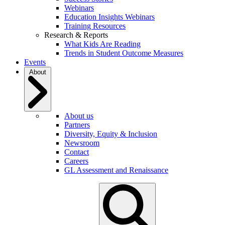
Webinars
Education Insights Webinars
Training Resources
Research & Reports
What Kids Are Reading
Trends in Student Outcome Measures
Events
About
About us
Partners
Diversity, Equity & Inclusion
Newsroom
Contact
Careers
GL Assessment and Renaissance