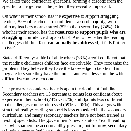
We asked three confidence questions, forming a cascade from the
specific to the general. The pattern they reveal is important.
On whether their school has the
expertise
to support struggling
readers, 82% of teachers are confident – a solid majority, with
primary teachers more assured (87%) than secondary (74%). On
whether their school has the
resources to support pupils who are
struggling
, confidence drops to 68%. And on whether the reading
challenges children face
can actually be addressed
, it falls further
to 64%.
Stated differently: a third of all teachers (33%) aren’t confident that
the reading challenges children face are solvable. They recognise the
problem. They believe they have the knowledge to tackle it. But
they are less sure they have the tools – and even less sure the wider
difficulties can be overcome.
The primary–secondary divide is again the dominant fault line.
Secondary teachers are 13 percentage points less confident about
expertise in their school (74% vs 87%) and 8points less confident
that challenges can be addressed (59% vs 66%). This aligns with a
structural reality: reading support is less embedded in the secondary
curriculum, and many secondary teachers have not been trained as
reading specialists. The government’s new statutory Year 8 reading
test will sharpen the accountability pressure, but for now, secondary
schools appear to feel less equipped to respond.