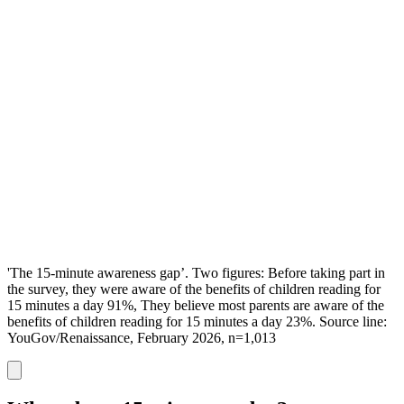
'The 15-minute awareness gap’. Two figures: Before taking part in
the survey, they were aware of the benefits of children reading for
15 minutes a day 91%, They believe most parents are aware of the
benefits of children reading for 15 minutes a day 23%. Source line:
YouGov/Renaissance, February 2026, n=1,013