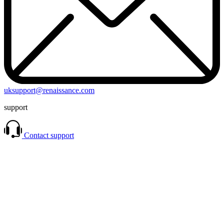
uksupport@renaissance.com
support
Contact support