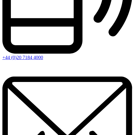
+44 (0)20 7184 4000