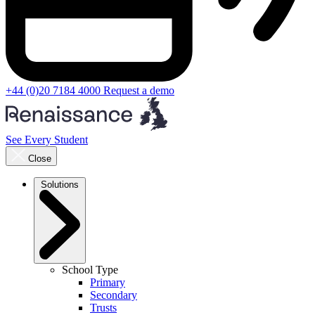
+44 (0)20 7184 4000
Request a demo
See Every Student
Close
Solutions
School Type
Primary
Secondary
Trusts