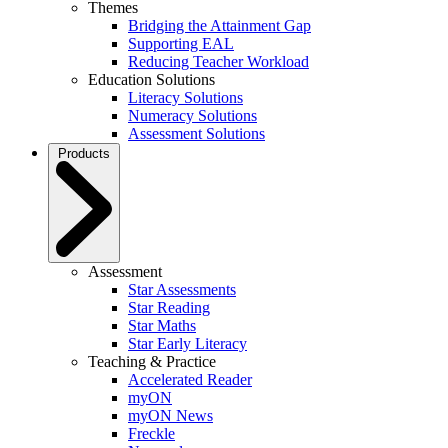
Themes
Bridging the Attainment Gap
Supporting EAL
Reducing Teacher Workload
Education Solutions
Literacy Solutions
Numeracy Solutions
Assessment Solutions
Products
Assessment
Star Assessments
Star Reading
Star Maths
Star Early Literacy
Teaching & Practice
Accelerated Reader
myON
myON News
Freckle