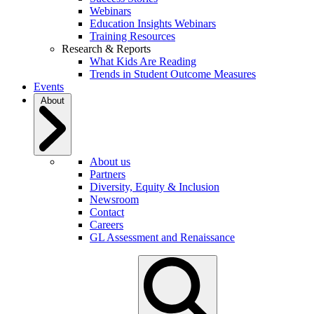
Webinars
Education Insights Webinars
Training Resources
Research & Reports
What Kids Are Reading
Trends in Student Outcome Measures
Events
About
About us
Partners
Diversity, Equity & Inclusion
Newsroom
Contact
Careers
GL Assessment and Renaissance