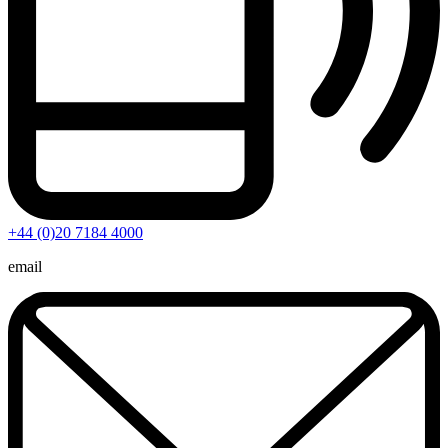
+44 (0)20 7184 4000
email