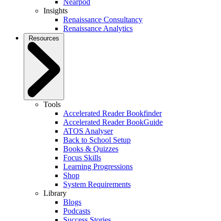
Nearpod
Insights
Renaissance Consultancy
Renaissance Analytics
Resources
Tools
Accelerated Reader Bookfinder
Accelerated Reader BookGuide
ATOS Analyser
Back to School Setup
Books & Quizzes
Focus Skills
Learning Progressions
Shop
System Requirements
Library
Blogs
Podcasts
Success Stories