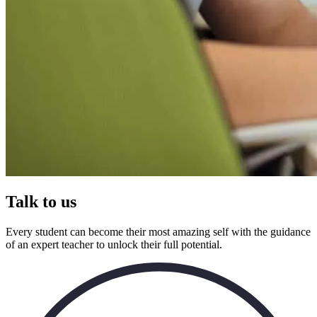
Talk to us
Every student can become their most amazing self with the guidance
of an expert teacher to unlock their full potential.