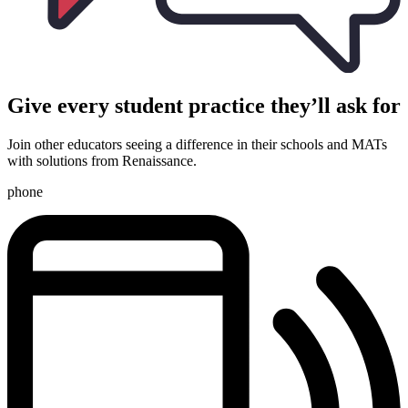
Give every student practice they’ll ask for
Join other educators seeing a difference in their schools and MATs
with solutions from Renaissance.
phone