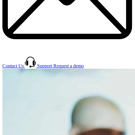
Contact Us
Support
Request a demo