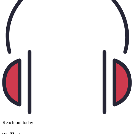
Reach out today