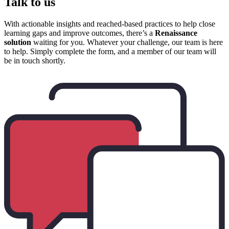
Talk to us
With actionable insights and reached-based practices to help close
learning gaps and improve outcomes, there’s a
Renaissance
solution
waiting for you. Whatever your challenge, our team is here
to help. Simply complete the form, and a member of our team will
be in touch shortly.