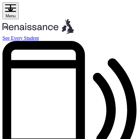
Skip
to
content
Menu
See Every Student