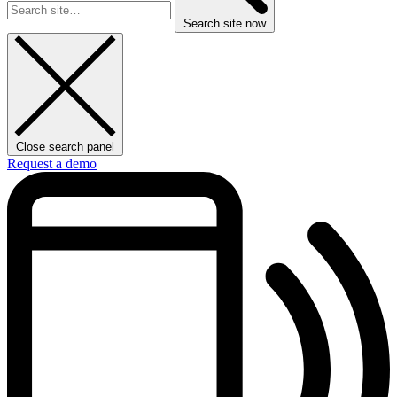
Search site now
Close search panel
Request a demo