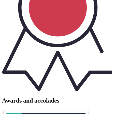
Awards and accolades