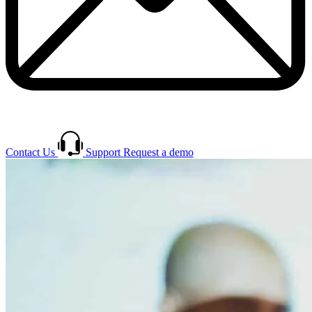
Contact Us
Support
Request a demo