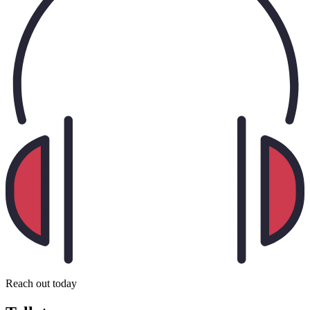
Reach out today