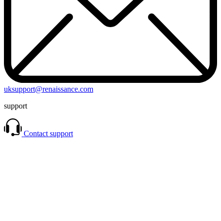
uksupport@renaissance.com
support
Contact support