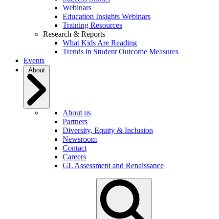
Webinars
Education Insights Webinars
Training Resources
Research & Reports
What Kids Are Reading
Trends in Student Outcome Measures
Events
About
About us
Partners
Diversity, Equity & Inclusion
Newsroom
Contact
Careers
GL Assessment and Renaissance