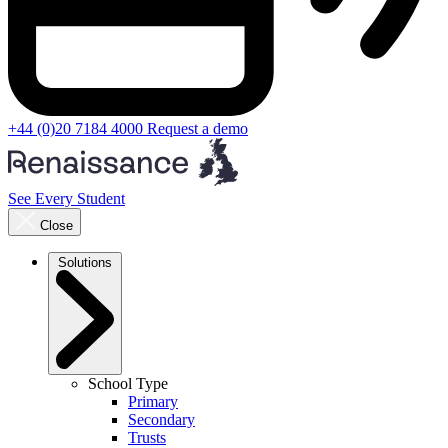
+44 (0)20 7184 4000
Request a demo
See Every Student
Close
Solutions
School Type
Primary
Secondary
Trusts