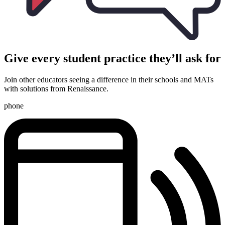
Give every student practice they’ll ask for
Join other educators seeing a difference in their schools and MATs
with solutions from Renaissance.
phone