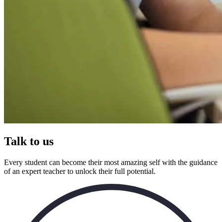
Talk to us
Every student can become their most amazing self with the guidance
of an expert teacher to unlock their full potential.