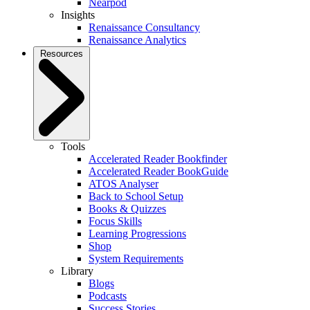
Nearpod
Insights
Renaissance Consultancy
Renaissance Analytics
Resources
Tools
Accelerated Reader Bookfinder
Accelerated Reader BookGuide
ATOS Analyser
Back to School Setup
Books & Quizzes
Focus Skills
Learning Progressions
Shop
System Requirements
Library
Blogs
Podcasts
Success Stories