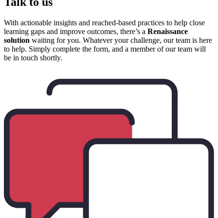
Talk to us
With actionable insights and reached-based practices to help close
learning gaps and improve outcomes, there’s a
Renaissance
solution
waiting for you. Whatever your challenge, our team is here
to help. Simply complete the form, and a member of our team will
be in touch shortly.