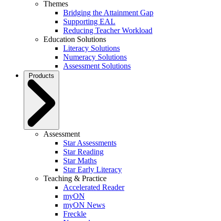
Themes
Bridging the Attainment Gap
Supporting EAL
Reducing Teacher Workload
Education Solutions
Literacy Solutions
Numeracy Solutions
Assessment Solutions
Products
Assessment
Star Assessments
Star Reading
Star Maths
Star Early Literacy
Teaching & Practice
Accelerated Reader
myON
myON News
Freckle