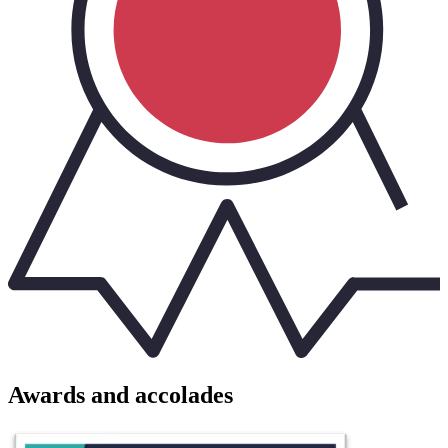
Awards and accolades