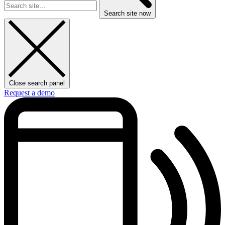
Search site now
Close search panel
Request a demo