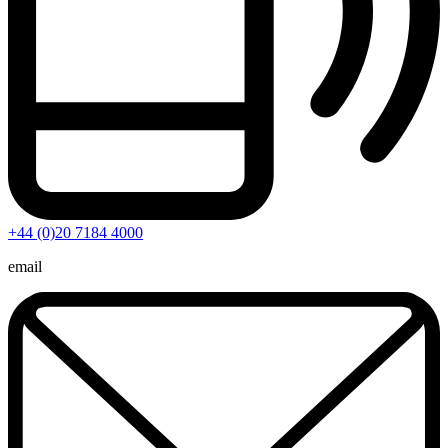
+44 (0)20 7184 4000
email