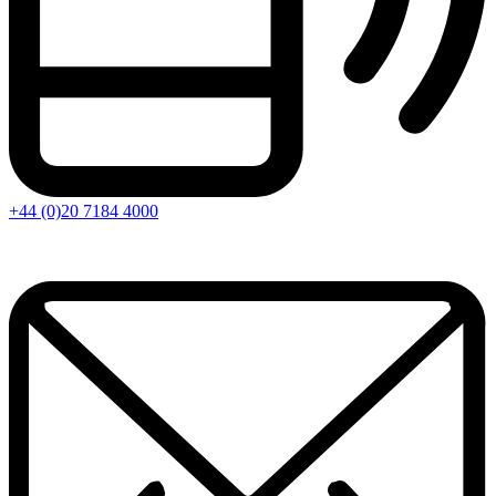
+44 (0)20 7184 4000