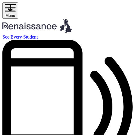
Skip
to
content
Menu
See Every Student