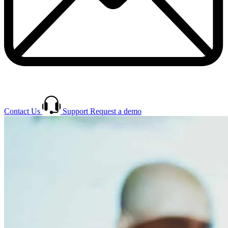
Contact Us
Support
Request a demo