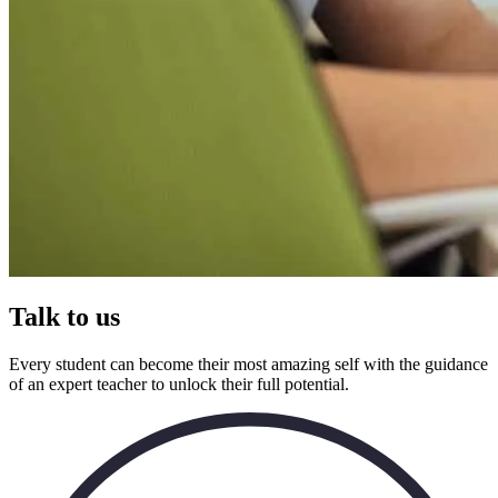
Talk to us
Every student can become their most amazing self with the guidance
of an expert teacher to unlock their full potential.