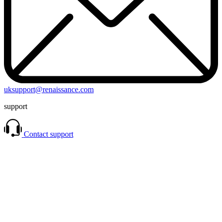
uksupport@renaissance.com
support
Contact support