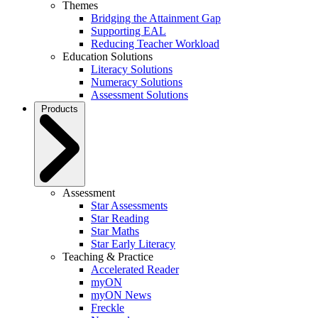
Themes
Bridging the Attainment Gap
Supporting EAL
Reducing Teacher Workload
Education Solutions
Literacy Solutions
Numeracy Solutions
Assessment Solutions
Products
Assessment
Star Assessments
Star Reading
Star Maths
Star Early Literacy
Teaching & Practice
Accelerated Reader
myON
myON News
Freckle