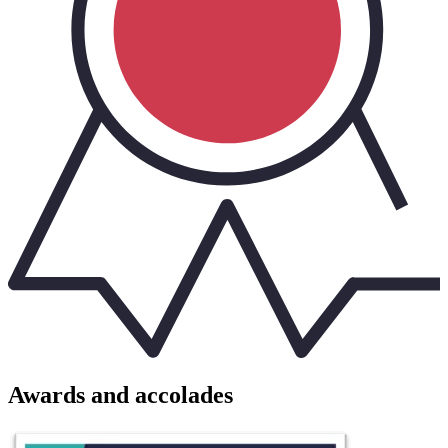
Awards and accolades