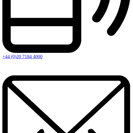
+44 (0)20 7184 4000