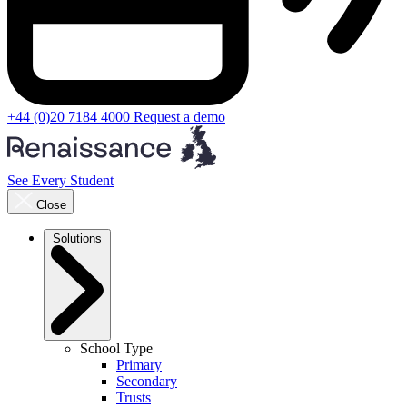
+44 (0)20 7184 4000
Request a demo
See Every Student
Close
Solutions
School Type
Primary
Secondary
Trusts