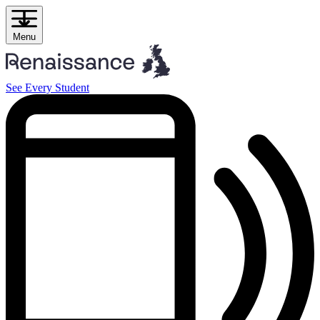
Skip
to
content
Menu
See Every Student