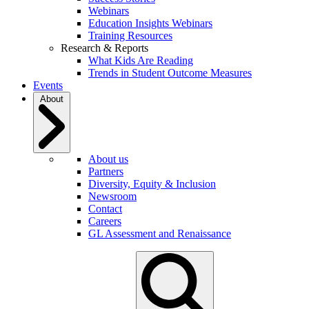
Webinars
Education Insights Webinars
Training Resources
Research & Reports
What Kids Are Reading
Trends in Student Outcome Measures
Events
About
About us
Partners
Diversity, Equity & Inclusion
Newsroom
Contact
Careers
GL Assessment and Renaissance