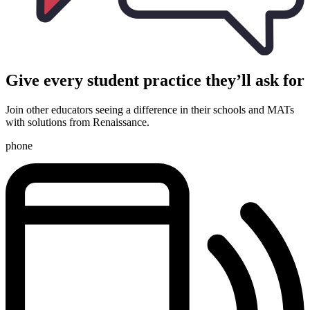
Give every student practice they’ll ask for
Join other educators seeing a difference in their schools and MATs
with solutions from Renaissance.
phone