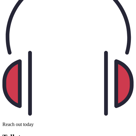
Reach out today