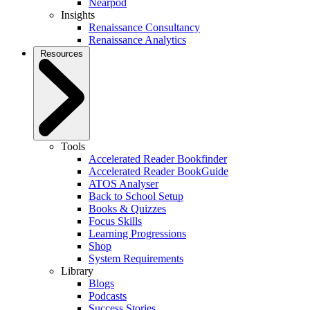
Nearpod
Insights
Renaissance Consultancy
Renaissance Analytics
Resources
Tools
Accelerated Reader Bookfinder
Accelerated Reader BookGuide
ATOS Analyser
Back to School Setup
Books & Quizzes
Focus Skills
Learning Progressions
Shop
System Requirements
Library
Blogs
Podcasts
Success Stories