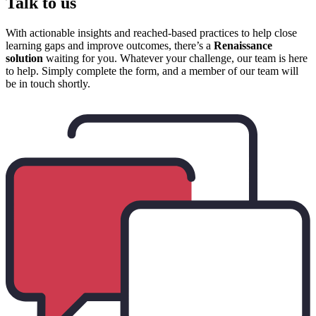
Talk to us
With actionable insights and reached-based practices to help close
learning gaps and improve outcomes, there’s a
Renaissance
solution
waiting for you. Whatever your challenge, our team is here
to help. Simply complete the form, and a member of our team will
be in touch shortly.