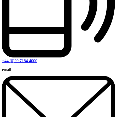
+44 (0)20 7184 4000
email