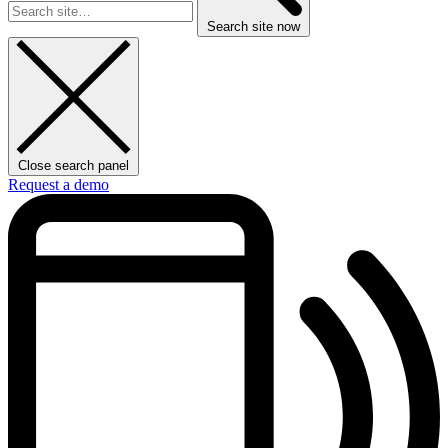
Search site now
Close search panel
Request a demo