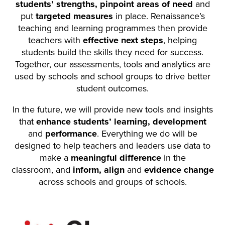
students’ strengths, pinpoint areas of need
and
put
targeted measures
in place. Renaissance’s
teaching and learning programmes then provide
teachers with
effective next steps
, helping
students build the skills they need for success.
Together, our assessments, tools and analytics are
used by schools and school groups to drive better
student outcomes.
In the future, we will provide new tools and insights
that
enhance students’ learning, development
and
performance
. Everything we do will be
designed to help teachers and leaders use data to
make a
meaningful difference
in the
classroom, and
inform, align
and
evidence change
across schools and groups of schools.