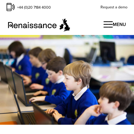
Request a demo
+44 (0)20 7184 4000
MENU