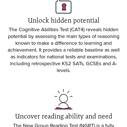
Unlock hidden potential
The Cognitive Abilities Test (CAT4) reveals hidden
potential by assessing the main types of reasoning
known to make a difference to learning and
achievement. It provides a reliable baseline as well
as indicators for national tests and examinations,
including retrospective KS2 SATs, GCSEs and A-
levels.
Uncover reading ability and need
The New Group Reading Test (NGRT) is a fully