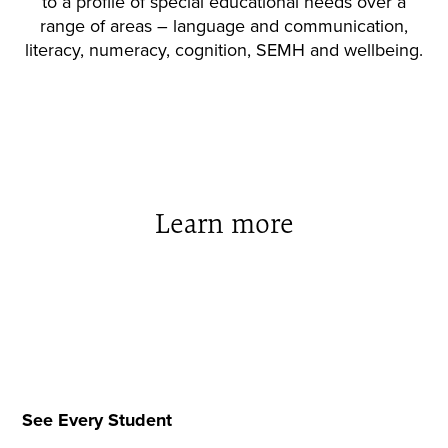
to a profile of special educational needs over a
range of areas – language and communication,
literacy, numeracy, cognition, SEMH and wellbeing.
Learn more
See Every Student