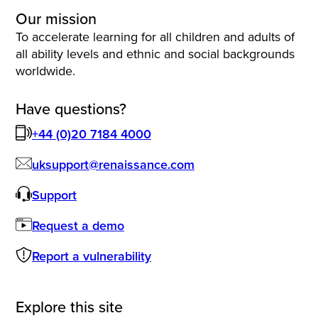
Our mission
To accelerate learning for all children and adults of
all ability levels and ethnic and social backgrounds
worldwide.
Have questions?
+44 (0)20 7184 4000
uksupport@renaissance.com
Support
Request a demo
Report a vulnerability
Explore this site