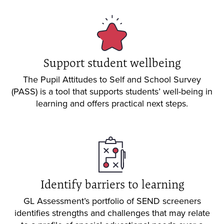
Support student wellbeing
The Pupil Attitudes to Self and School Survey
(PASS) is a tool that supports students’ well-being in
learning and offers practical next steps.
Identify barriers to learning
GL Assessment’s portfolio of SEND screeners
identifies strengths and challenges that may relate