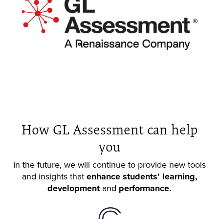
How GL Assessment can help
you
In the future, we will continue to provide new tools
and insights that
enhance students’ learning,
development
and
performance.