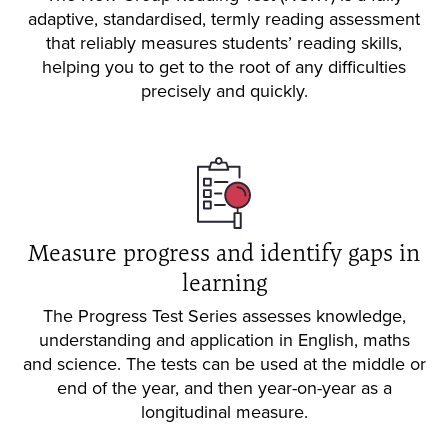
adaptive, standardised, termly reading assessment
that reliably measures students’ reading skills,
helping you to get to the root of any difficulties
precisely and quickly.
Measure progress and identify gaps in
learning
The Progress Test Series assesses knowledge,
understanding and application in English, maths
and science. The tests can be used at the middle or
end of the year, and then year-on-year as a
longitudinal measure.