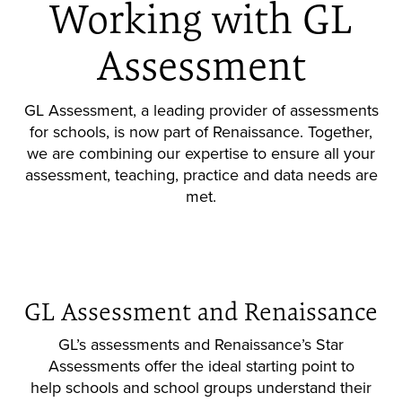
Working with GL
Assessment
GL Assessment, a leading provider of assessments
for schools, is now part of Renaissance. Together,
we are combining our expertise to ensure all your
assessment, teaching, practice and data needs are
met.
GL Assessment and Renaissance
GL’s assessments and Renaissance’s Star
Assessments offer the ideal starting point to
help schools and school groups understand their