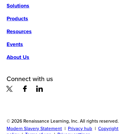
Solutions
Products
Resources
Events
About Us
Connect with us
© 2026 Renaissance Learning, Inc. All rights reserved.
Modern Slavery Statement
|
Privacy hub
|
Copyright