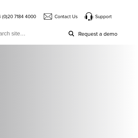
 (0)20 7184 4000
Contact Us
Support
Request a demo