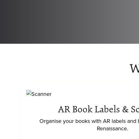
W
AR Book Labels & S
Organise your books with AR labels and
Renaissance.