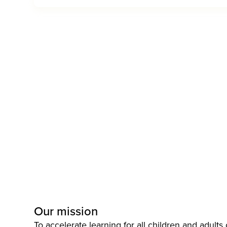
Our mission
To accelerate learning for all children and adults o