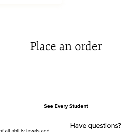
Place an order
See Every Student
Have questions?
f all ability levels and