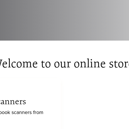
elcome to our online stor
canners
 book scanners from