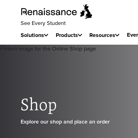
See Every Student
Eve
Solutions
Products
Resources
Shop
Explore our shop and place an order