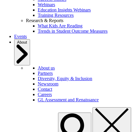
Webinars
Education Insights Webinars
Training Resources
Research & Reports
What Kids Are Reading
Trends in Student Outcome Measures
Events
About
About us
Partners
Diversity, Equity & Inclusion
Newsroom
Contact
Careers
GL Assessment and Renaissance