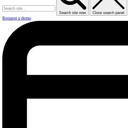
Search site now
Close search panel
Request a demo