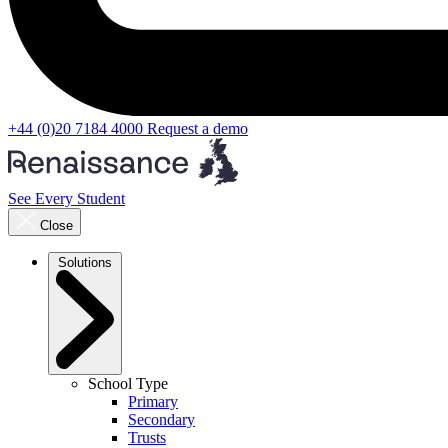
+44 (0)20 7184 4000
Request a demo
See Every Student
Close
Solutions
School Type
Primary
Secondary
Trusts