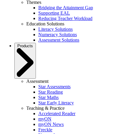
Themes
Bridging the Attainment Gap
Supporting EAL
Reducing Teacher Workload
Education Solutions
Literacy Solutions
Numeracy Solutions
Assessment Solutions
Products
Assessment
Star Assessments
Star Reading
Star Maths
Star Early Literacy
Teaching & Practice
Accelerated Reader
myON
myON News
Freckle