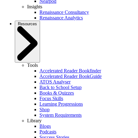
Nearpod
Insights
Renaissance Consultancy
Renaissance Analytics
Resources
Tools
Accelerated Reader Bookfinder
Accelerated Reader BookGuide
ATOS Analyser
Back to School Setup
Books & Quizzes
Focus Skills
Learning Progressions
Shop
System Requirements
Library
Blogs
Podcasts
Success Stories