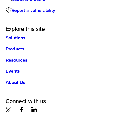
Report a vulnerability
Explore this site
Solutions
Products
Resources
Events
About Us
Connect with us