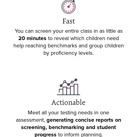
Fast
You can screen your entire class in as little as
20 minutes
to reveal which children need
help reaching benchmarks and group children
by proficiency levels.
Actionable
Meet all your testing needs in one
assessment,
generating concise reports on
screening, benchmarking and student
progress
to inform planning.