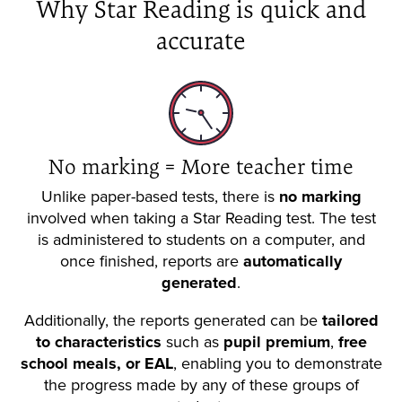
Why Star Reading is quick and
accurate
No marking = More teacher time
Unlike paper-based tests, there is
no marking
involved when taking a Star Reading test. The test
is administered to students on a computer, and
once finished, reports are
automatically
generated
.
Additionally, the reports generated can be
tailored
to characteristics
such as
pupil premium
,
free
school meals, or EAL
, enabling you to demonstrate
the progress made by any of these groups of