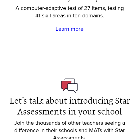
A computer-adaptive test of 27 items, testing
41 skill areas in ten domains.
Learn more
Let’s talk about introducing Star
Assessments in your school
Join the thousands of other teachers seeing a
difference in their schools and MATs with Star
Assessments.