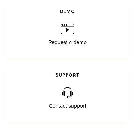
DEMO
Request a demo
SUPPORT
Contact support