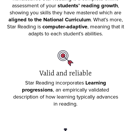
assessment of your
students’ reading growth
,
showing you skills they have mastered which are
aligned to the National Curriculum
. What’s more,
Star Reading is
computer-adaptive
, meaning that it
adapts to each student’s abilities.
Valid and reliable
Star Reading incorporates
Learning
progressions
, an empirically validated
description of how learning typically advances
in reading.