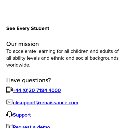
See Every Student
Our mission
To accelerate learning for all children and adults of
all ability levels and ethnic and social backgrounds
worldwide.
Have questions?
+44 (0)20 7184 4000
uksupport@renaissance.com
Support
Request a demo