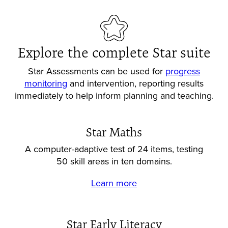
Explore the complete Star suite
Star Assessments can be used for
progress
monitoring
and intervention, reporting results
immediately to help inform planning and teaching.
Star Maths
A computer-adaptive test of 24 items, testing
50 skill areas in ten domains.
Learn more
Star Early Literacy