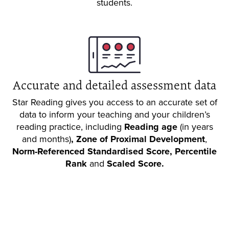
students.
Accurate and detailed assessment data
Star Reading gives you access to an accurate set of
data to inform your teaching and your children’s
reading practice, including
Reading age
(in years
and months)
,
Zone of Proximal Development
,
Norm-Referenced Standardised Score,
Percentile
Rank
and
Scaled Score.