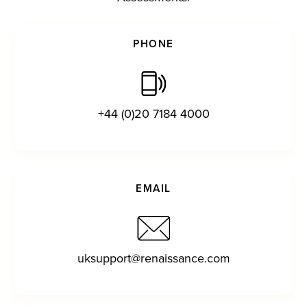
PHONE
+44 (0)20 7184 4000
EMAIL
uksupport@renaissance.com