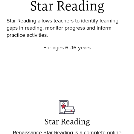
Star Reading
Star Reading allows teachers to identify learning
gaps in reading, monitor progress and inform
practice activities.
For ages 6 -16 years
Request a demo
Star Reading
Renaissance Star Reading is a complete online