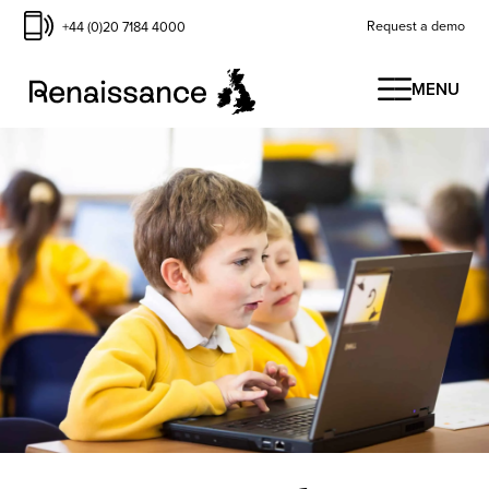
Request a demo
+44 (0)20 7184 4000
MENU