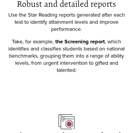
Robust and detailed reports
Use the Star Reading reports generated after each
test to identify attainment levels and improve
performance.
Take, for example,
the Screening report
, which
identifies and classifies students based on national
benchmarks, grouping them into a range of ability
levels, from urgent intervention to gifted and
talented.