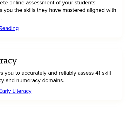
ete online assessment of your students’
s you the skills they have mastered aligned with
.
 Reading
eracy
ws you to accurately and reliably assess 41 skill
eracy and numeracy domains.
arly Literacy