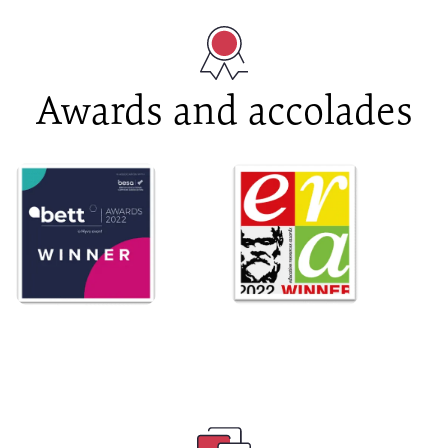
Awards and accolades