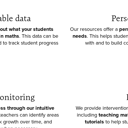
able data
Pers
out what your students
Our resources offer a
per
in maths
. This data can be
needs
. This helps stude
 to track student progress
with and to build co
onitoring
ss through our intuitive
We provide intervention
 teachers can identify areas
including
teaching mate
k growth over time, and
tutorials
to help st