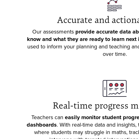
Accurate and action
Our assessments
provide accurate data ab
know and what they are ready to learn next 
used to inform your planning and teaching and
over time.
Real-time progress m
Teachers can
easily monitor student progre
dashboards
. With real-time data and insights,
where students may struggle in maths, trac