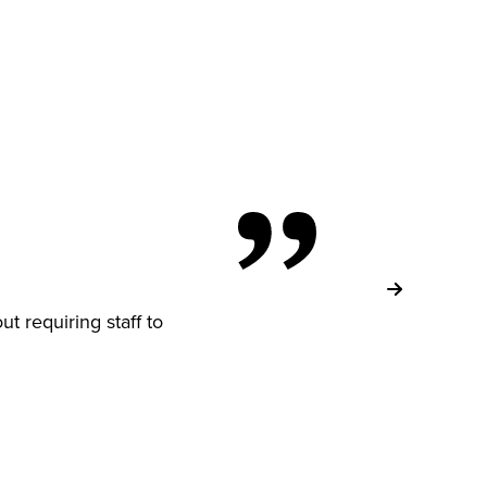
ut requiring staff to