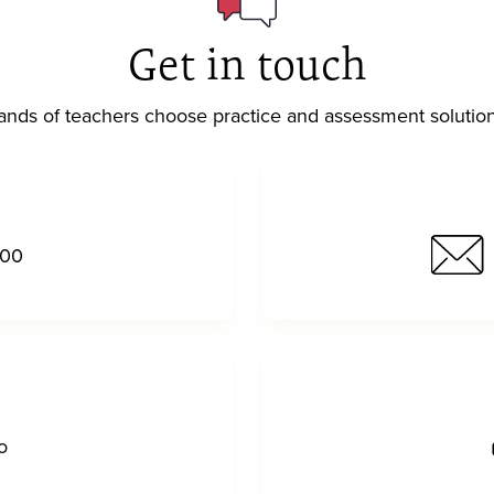
Get in touch
nds of teachers choose practice and assessment solutio
000
o