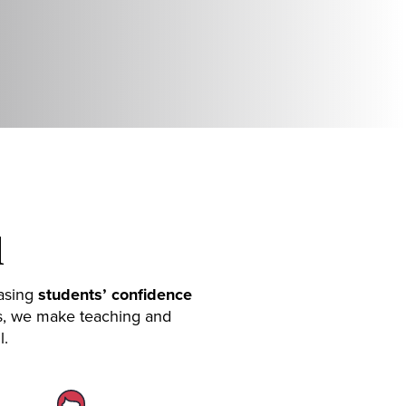
l
easing
students’ confidence
es, we make teaching and
l.