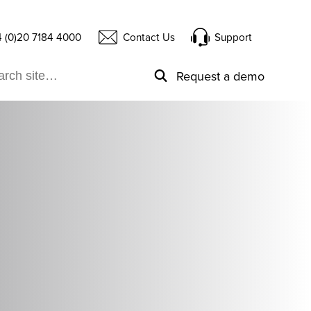
 (0)20 7184 4000
Contact Us
Support
Request a demo