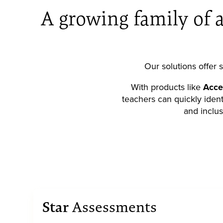
A growing family of a
Our solutions offer
With products like
Acce
teachers can quickly ident
and inclus
Star
Assessments