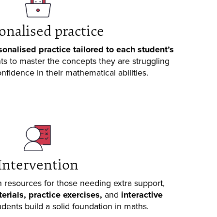
onalised practice
sonalised practice tailored to each student’s
nts to master the concepts they are struggling
nfidence in their mathematical abilities.
Intervention
 resources for those needing extra support,
rials, practice exercises,
and
interactive
udents build a solid foundation in maths.