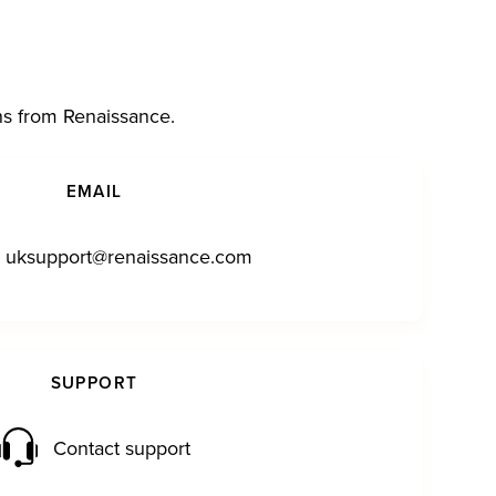
ns from Renaissance.
EMAIL
uksupport@renaissance.com
SUPPORT
Contact support