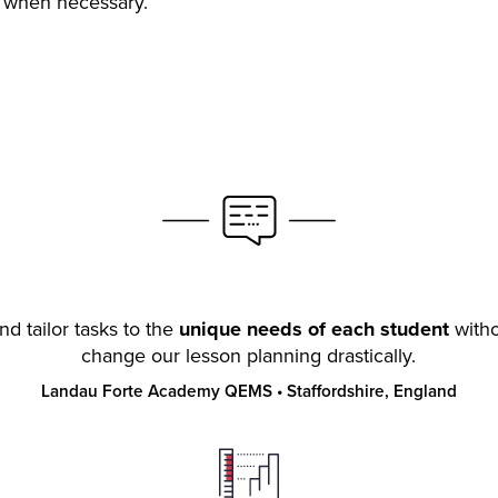
s when necessary.
nd tailor tasks to the
unique needs of each student
witho
change our lesson planning drastically.
Landau Forte Academy QEMS
•
Staffordshire, England