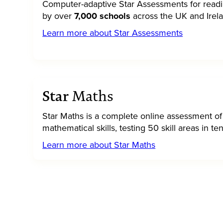
Computer-adaptive Star Assessments for read
by over
7,000 schools
across the UK and Irel
Learn more about Star Assessments
Star
Maths
Star Maths is a complete online assessment of
mathematical skills, testing 50 skill areas in t
Learn more about Star Maths