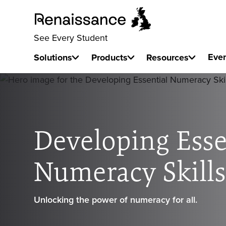
See Every Student
Eve
Solutions
Products
Resources
Developing Esse
Numeracy Skill
Unlocking the power of numeracy for all.