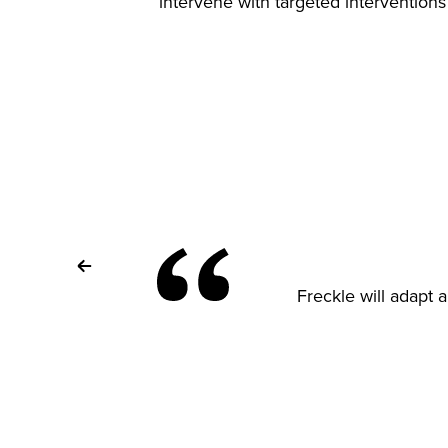
intervene with targeted intervention
Freckle will adapt a