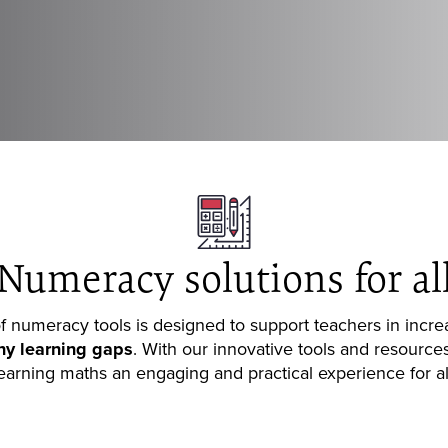
Numeracy solutions for al
 numeracy tools is designed to support teachers in incr
ny learning gap
s
. With our innovative tools and resourc
earning maths an engaging and practical experience for al