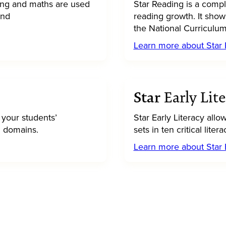
ing and maths are used
Star Reading is a compl
and
reading growth. It show
the National Curriculum
Learn more about Star
Star
Early Lit
 your students’
Star Early Literacy allo
en domains.
sets in ten critical lit
Learn more about Star E