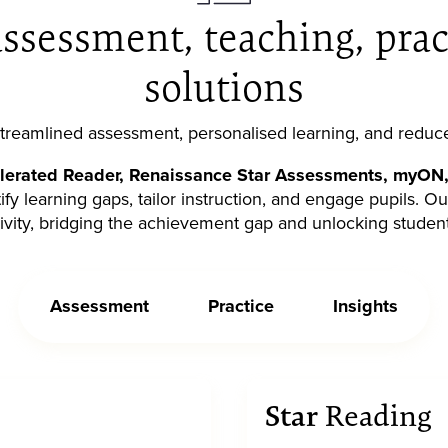
ssessment, teaching, prac
solutions
 streamlined assessment, personalised learning, and reduc
lerated Reader, Renaissance Star Assessments, myON,
ify learning gaps, tailor instruction, and engage pupils. O
ivity, bridging the achievement gap and unlocking student
Assessment
Practice
Insights
Star
Reading