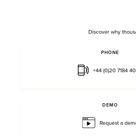
Discover why thousa
PHONE
+44 (0)20 7184 4
DEMO
Request a dem