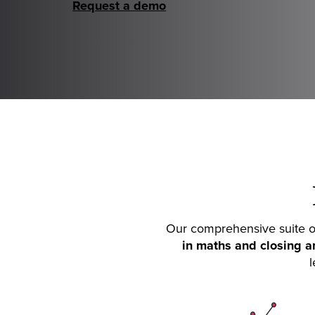
Request a demo
Our comprehensive suite of
in maths and closing a
l