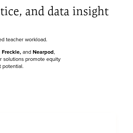
tice, and data insight
ed teacher workload.
 Freckle,
and
Nearpod
,
ur solutions promote equity
 potential.