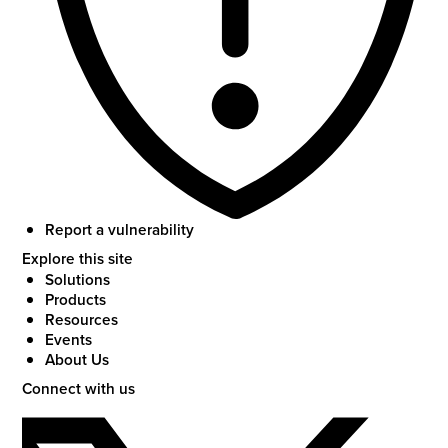
Report a vulnerability
Explore this site
Solutions
Products
Resources
Events
About Us
Connect with us