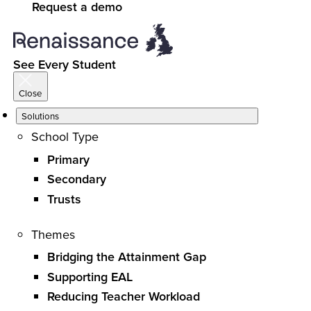
Request a demo
See Every Student
Close
Solutions
School Type
Primary
Secondary
Trusts
Themes
Bridging the Attainment Gap
Supporting EAL
Reducing Teacher Workload