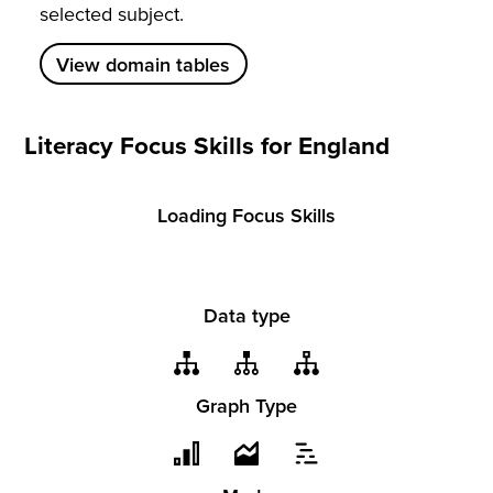
selected subject.
View domain tables
Literacy Focus Skills for England
Loading Focus Skills
Data type
Graph Type