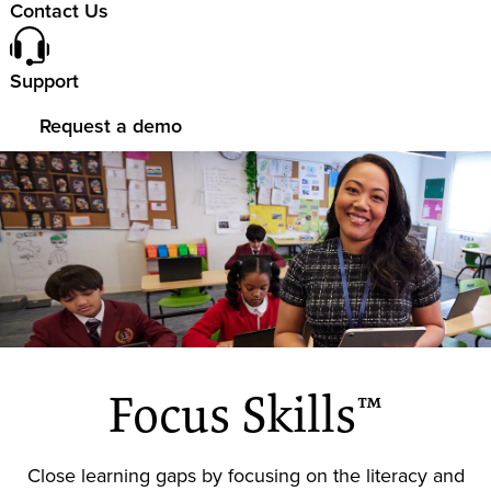
Contact Us
Support
Request a demo
Focus Skills™
Close learning gaps by focusing on the literacy and