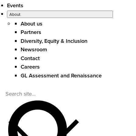
Events
About
About us
Partners
Diversity, Equity & Inclusion
Newsroom
Contact
Careers
GL Assessment and Renaissance