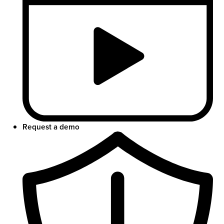
Request a demo