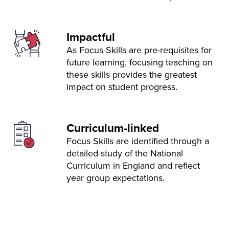
Impactful
As Focus Skills are pre-requisites for
future learning, focusing teaching on
these skills provides the greatest
impact on student progress.
Curriculum-linked
Focus Skills are identified through a
detailed study of the National
Curriculum in England and reflect
year group expectations.