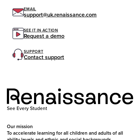
EMAIL
support@uk.renaissance.com
SEE IT IN ACTION
Request a demo
SUPPORT
Contact support
See Every Student
Our mission
To accelerate learning for all children and adults of all
ability levels and ethnic and social backgrounds