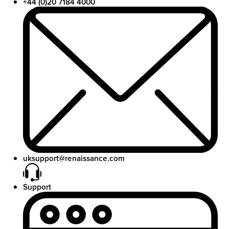
+44 (0)20 7184 4000
uksupport@renaissance.com
Support