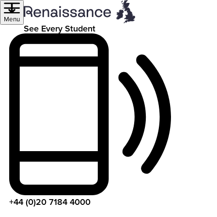
Menu
See Every Student
+44 (0)20 7184 4000