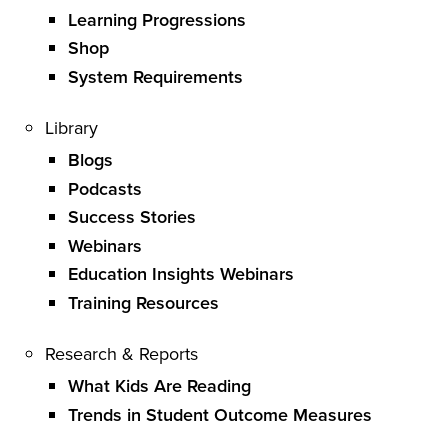
Learning Progressions
Shop
System Requirements
Library
Blogs
Podcasts
Success Stories
Webinars
Education Insights Webinars
Training Resources
Research & Reports
What Kids Are Reading
Trends in Student Outcome Measures