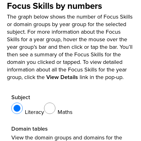
Focus Skills by numbers
The graph below shows the number of Focus Skills
or domain groups by year group for the selected
subject. For more information about the Focus
Skills for a year group, hover the mouse over the
year group’s bar and then click or tap the bar. You’ll
then see a summary of the Focus Skills for the
domain you clicked or tapped. To view detailed
information about all the Focus Skills for the year
group, click the
View Details
link in the pop-up.
Subject
Literacy
Maths
Domain tables
View the domain groups and domains for the