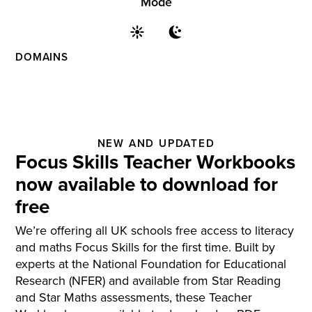
Mode
DOMAINS
NEW AND UPDATED
Focus Skills Teacher Workbooks
now available to download for
free
We’re offering all UK schools free access to literacy
and maths Focus Skills for the first time. Built by
experts at the National Foundation for Educational
Research (NFER) and available from Star Reading
and Star Maths assessments, these Teacher