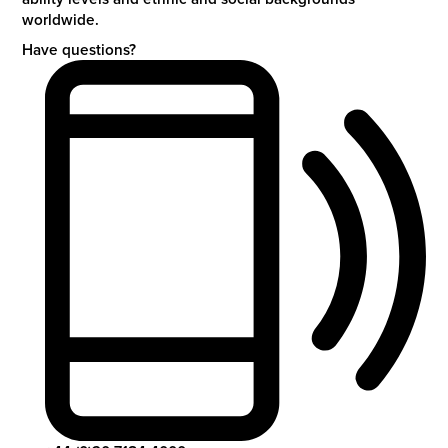
worldwide.
Have questions?