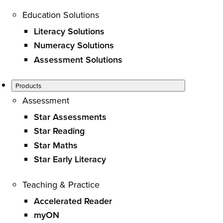
Education Solutions
Literacy Solutions
Numeracy Solutions
Assessment Solutions
Products
Assessment
Star Assessments
Star Reading
Star Maths
Star Early Literacy
Teaching & Practice
Accelerated Reader
myON