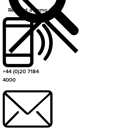
Request a demo
+44 (0)20 7184
4000