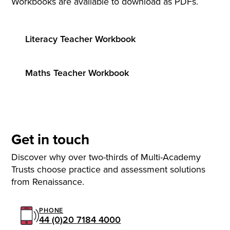
Workbooks are available to download as PDFs.
Literacy Teacher Workbook
Maths Teacher Workbook
Get in touch
Discover why over two-thirds of Multi-Academy
Trusts choose practice and assessment solutions
from Renaissance.
PHONE
44 (0)20 7184 4000