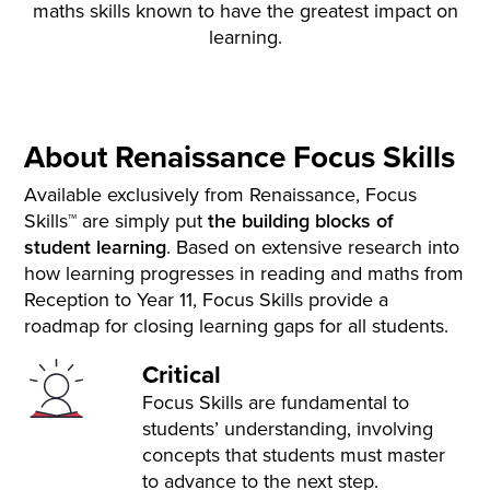
maths skills known to have the greatest impact on
learning.
About Renaissance Focus Skills
Available exclusively from Renaissance, Focus
Skills™ are simply put
the building blocks of
student
learning
. Based on extensive research into
how learning progresses in reading and maths from
Reception to Year 11, Focus Skills provide a
roadmap for closing learning gaps for all students.
Critical
Focus Skills are fundamental to
students’ understanding, involving
concepts that students must master
to advance to the next step.