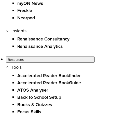
myON News
Freckle
Nearpod
Insights
Renaissance Consultancy
Renaissance Analytics
Resources
Tools
Accelerated Reader Bookfinder
Accelerated Reader BookGuide
ATOS Analyser
Back to School Setup
Books & Quizzes
Focus Skills