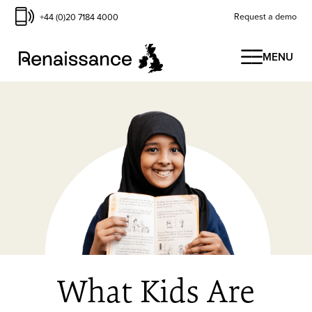
Request a demo
+44 (0)20 7184 4000
MENU
What Kids Are