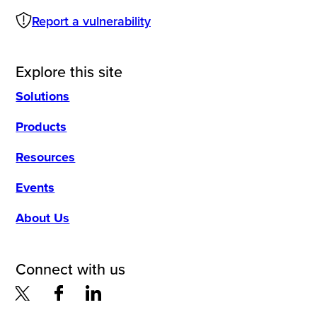
Report a vulnerability
Explore this site
Solutions
Products
Resources
Events
About Us
Connect with us