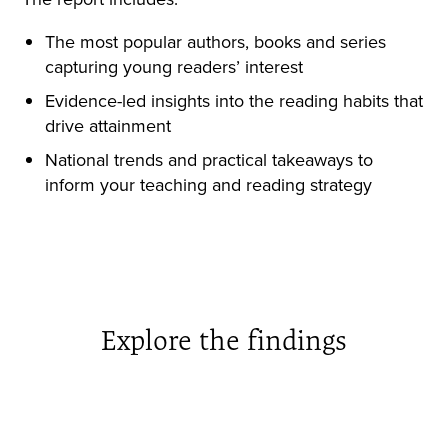
The most popular authors, books and series
capturing young readers’ interest
Evidence-led insights into the reading habits that
drive attainment
National trends and practical takeaways to
inform your teaching and reading strategy
Explore the findings