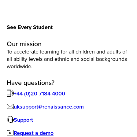
See Every Student
Our mission
To accelerate learning for all children and adults of
all ability levels and ethnic and social backgrounds
worldwide.
Have questions?
+44 (0)20 7184 4000
uksupport@renaissance.com
Support
Request a demo