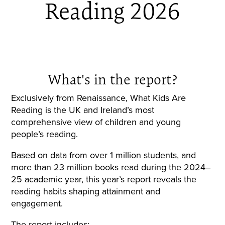
Reading 2026
What's in the report?
Exclusively from Renaissance, What Kids Are
Reading is the UK and Ireland’s most
comprehensive view of children and young
people’s reading.
Based on data from over 1 million students, and
more than 23 million books read during the 2024–
25 academic year, this year’s report reveals the
reading habits shaping attainment and
engagement.
The report includes: