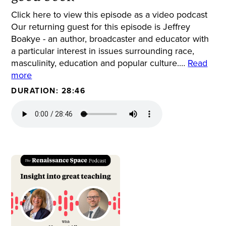
Click here to view this episode as a video podcast
Our returning guest for this episode is Jeffrey
Boakye - an author, broadcaster and educator with
a particular interest in issues surrounding race,
masculinity, education and popular culture.…
Read
more
DURATION: 28:46