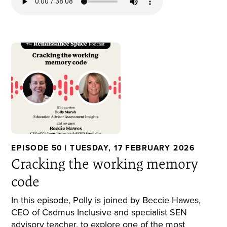
EPISODE 50 | TUESDAY, 17 FEBRUARY 2026
Cracking the working memory
code
In this episode, Polly is joined by Beccie Hawes,
CEO of Cadmus Inclusive and specialist SEN
advisory teacher, to explore one of the most