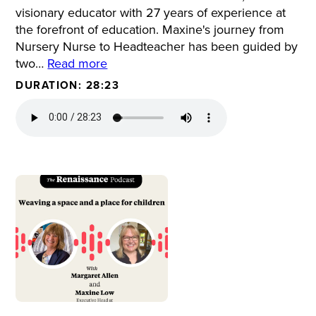
visionary educator with 27 years of experience at
the forefront of education. Maxine's journey from
Nursery Nurse to Headteacher has been guided by
two…
Read more
DURATION: 28:23