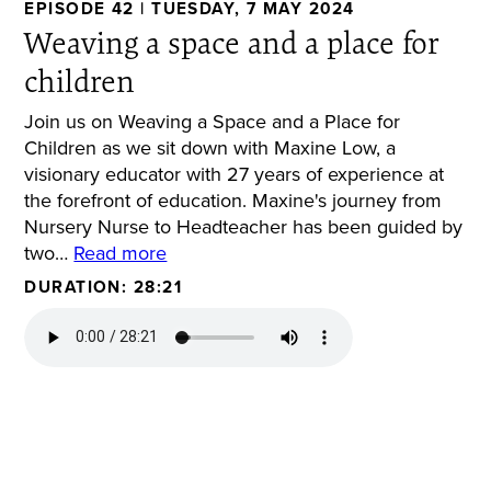
EPISODE 42 | TUESDAY, 7 MAY 2024
Weaving a space and a place for
children
Join us on Weaving a Space and a Place for
Children as we sit down with Maxine Low, a
visionary educator with 27 years of experience at
the forefront of education. Maxine's journey from
Nursery Nurse to Headteacher has been guided by
two…
Read more
DURATION: 28:21