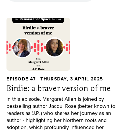
EPISODE 47 | THURSDAY, 3 APRIL 2025
Birdie: a braver version of me
In this episode, Margaret Allen is joined by
bestselling author Jacqui Rose (better known to
readers as 'J.P.') who shares her journey as an
author - highlighting her Northern roots and
adoption, which profoundly influenced her