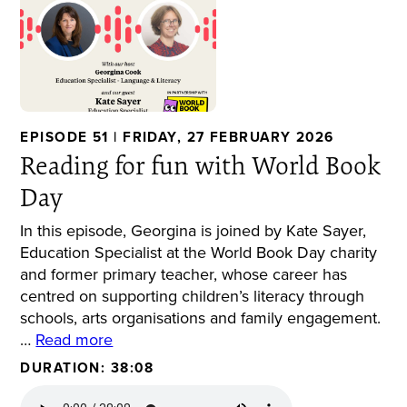
EPISODE 51 | FRIDAY, 27 FEBRUARY 2026
Reading for fun with World Book
Day
In this episode, Georgina is joined by Kate Sayer,
Education Specialist at the World Book Day charity
and former primary teacher, whose career has
centred on supporting children’s literacy through
schools, arts organisations and family engagement.
…
Read more
DURATION: 38:08