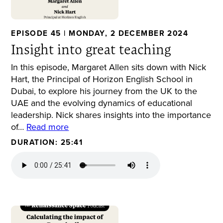
EPISODE 45 | MONDAY, 2 DECEMBER 2024
Insight into great teaching
In this episode, Margaret Allen sits down with Nick
Hart, the Principal of Horizon English School in
Dubai, to explore his journey from the UK to the
UAE and the evolving dynamics of educational
leadership. Nick shares insights into the importance
of…
Read more
DURATION: 25:41