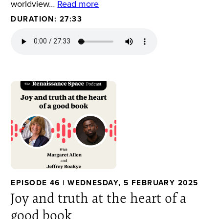
worldview…
Read more
DURATION: 27:33
EPISODE 46 | WEDNESDAY, 5 FEBRUARY 2025
Joy and truth at the heart of a
good book