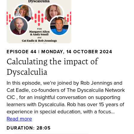
EPISODE 44 | MONDAY, 14 OCTOBER 2024
Calculating the impact of
Dyscalculia
In this episode, we’re joined by Rob Jennings and
Cat Eadle, co-founders of The Dyscalculia Network
CIC , for an insightful conversation on supporting
learners with Dyscalculia. Rob has over 15 years of
experience in special education, with a focus…
Read more
DURATION: 28:05