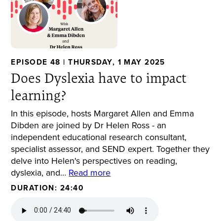
EPISODE 48 | THURSDAY, 1 MAY 2025
Does Dyslexia have to impact
learning?
In this episode, hosts Margaret Allen and Emma
Dibden are joined by Dr Helen Ross - an
independent educational research consultant,
specialist assessor, and SEND expert. Together they
delve into Helen's perspectives on reading,
dyslexia, and…
Read more
DURATION: 24:40