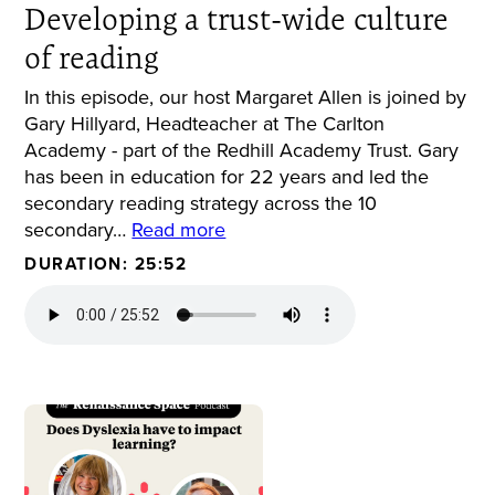
Developing a trust-wide culture
of reading
In this episode, our host Margaret Allen is joined by
Gary Hillyard, Headteacher at The Carlton
Academy - part of the Redhill Academy Trust. Gary
has been in education for 22 years and led the
secondary reading strategy across the 10
secondary…
Read more
DURATION: 25:52