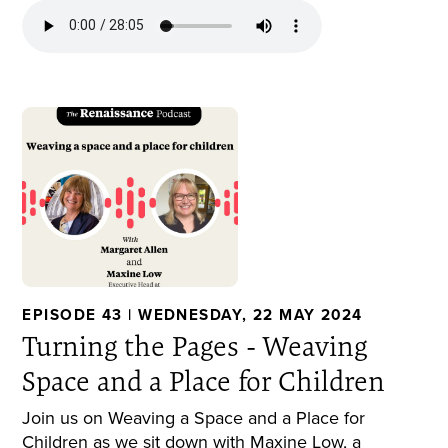
EPISODE 43 | WEDNESDAY, 22 MAY 2024
Turning the Pages - Weaving
Space and a Place for Children
Join us on Weaving a Space and a Place for
Children as we sit down with Maxine Low, a