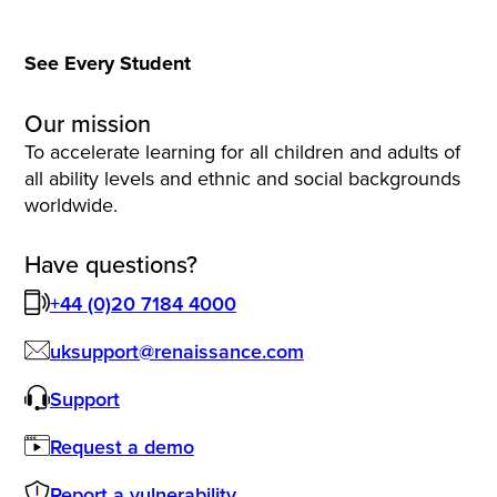
See Every Student
Our mission
To accelerate learning for all children and adults of
all ability levels and ethnic and social backgrounds
worldwide.
Have questions?
+44 (0)20 7184 4000
uksupport@renaissance.com
Support
Request a demo
Report a vulnerability