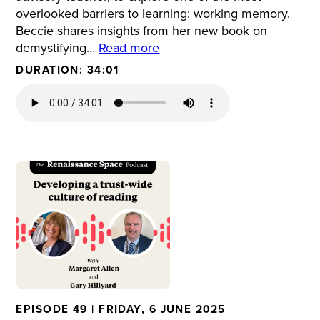
overlooked barriers to learning: working memory.
Beccie shares insights from her new book on
demystifying…
Read more
DURATION: 34:01
EPISODE 49 | FRIDAY, 6 JUNE 2025