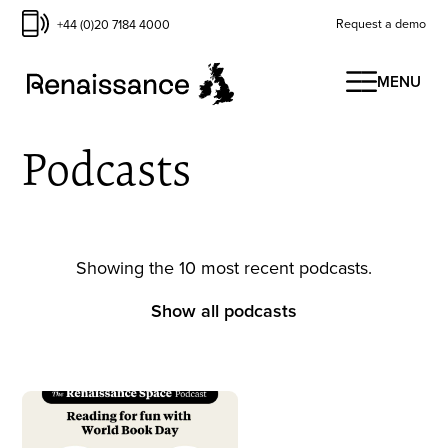
Request a demo
+44 (0)20 7184 4000
MENU
Podcasts
Showing the 10 most recent podcasts.
Show all podcasts