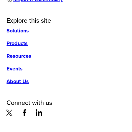
Explore this site
Solutions
Products
Resources
Events
About Us
Connect with us