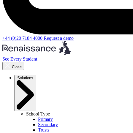
+44 (0)20 7184 4000
Request a demo
See Every Student
Close
Solutions
School Type
Primary
Secondary
Trusts