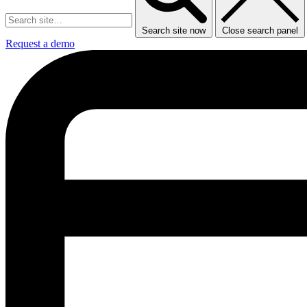
Search site now
Close search panel
Request a demo