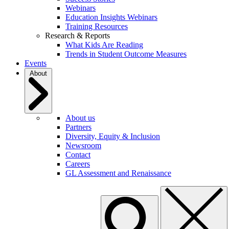
Webinars
Education Insights Webinars
Training Resources
Research & Reports
What Kids Are Reading
Trends in Student Outcome Measures
Events
About
About us
Partners
Diversity, Equity & Inclusion
Newsroom
Contact
Careers
GL Assessment and Renaissance