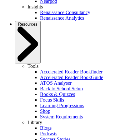
Nearpod
Insights
Renaissance Consultancy
Renaissance Analytics
Resources
Tools
Accelerated Reader Bookfinder
Accelerated Reader BookGuide
ATOS Analyser
Back to School Setup
Books & Quizzes
Focus Skills
Learning Progressions
Shop
System Requirements
Library
Blogs
Podcasts
Success Stories