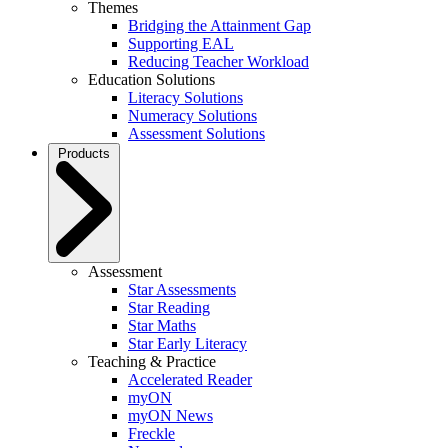
Themes
Bridging the Attainment Gap
Supporting EAL
Reducing Teacher Workload
Education Solutions
Literacy Solutions
Numeracy Solutions
Assessment Solutions
Products
Assessment
Star Assessments
Star Reading
Star Maths
Star Early Literacy
Teaching & Practice
Accelerated Reader
myON
myON News
Freckle