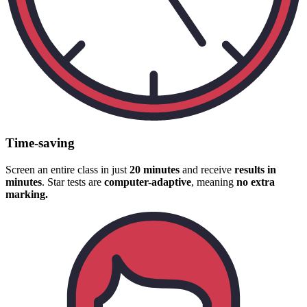
Time-saving
Screen an entire class in just
20 minutes
and receive
results in
minutes
. Star tests are
computer-adaptive
, meaning
no extra
marking.