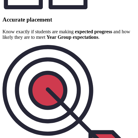
Accurate placement
Know exactly if students are making
expected progress
and how
likely they are to meet
Year Group expectations
.