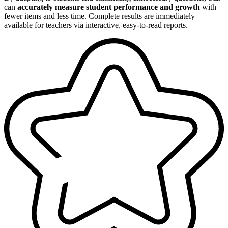
can
accurately measure student performance and growth
with
fewer items and less time. Complete results are immediately
available for teachers via interactive, easy-to-read reports.