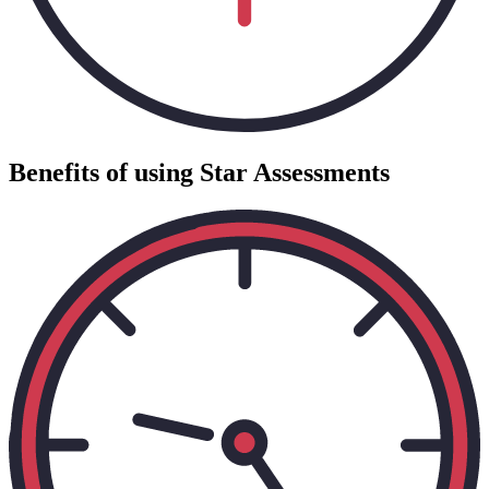
Benefits of using Star Assessments