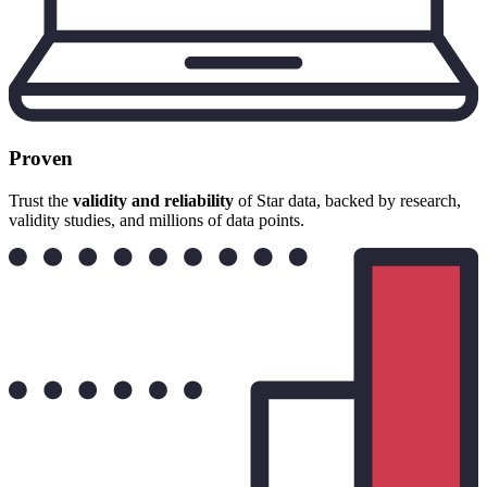
Proven
Trust the
validity and reliability
of Star data, backed by research,
validity studies, and millions of data points.