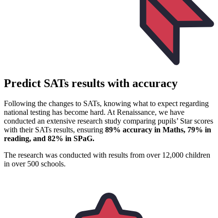
Predict SATs results with accuracy
Following the changes to SATs, knowing what to expect regarding
national testing has become hard. At Renaissance, we have
conducted an extensive research study comparing pupils’ Star scores
with their SATs results, ensuring
89% accuracy in Maths, 79% in
reading, and 82% in SPaG.
The research was conducted with results from over 12,000 children
in over 500 schools.