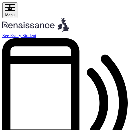
Skip
to
content
Menu
See Every Student