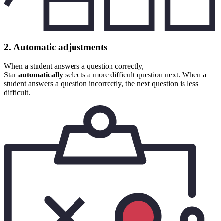
2. Automatic adjustments
When a student answers a question correctly,
Star
automatically
selects a more difficult question next. When a
student answers a question incorrectly, the next question is less
difficult.