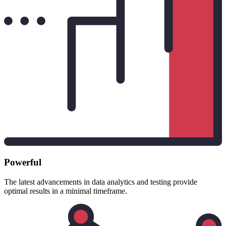
Powerful
The latest advancements in data analytics and testing provide
optimal results in a minimal timeframe.