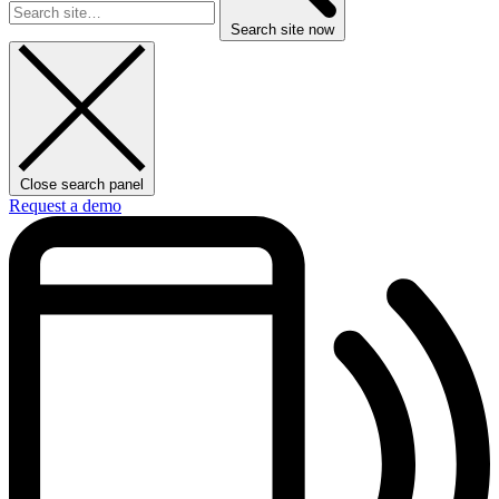
Search site now
Close search panel
Request a demo