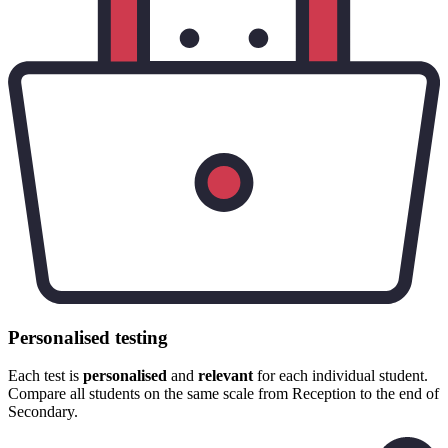
Personalised testing
Each test is
personalised
and
relevant
for each individual student.
Compare all students on the same scale from Reception to the end of
Secondary.