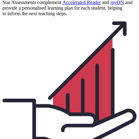
Star Assessments complement
Accelerated Reader
and
myON
and
provide a personalised learning plan for each student, helping
to inform the next teaching steps.