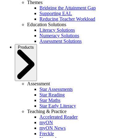
Themes
Bridging the Attainment Gap
Supporting EAL
Reducing Teacher Workload
Education Solutions
Literacy Solutions
Numeracy Solutions
Assessment Solutions
Products
Assessment
Star Assessments
Star Reading
Star Maths
Star Early Literacy
Teaching & Practice
Accelerated Reader
myON
myON News
Freckle