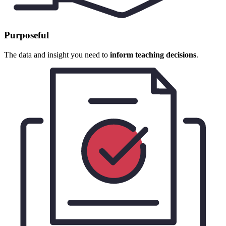
Purposeful
The data and insight you need to
inform teaching decisions
.