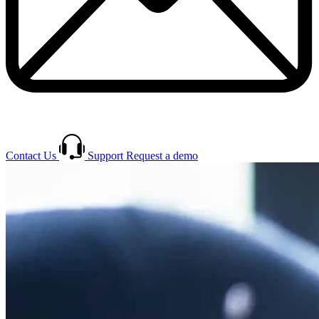
Contact Us
Support
Request a demo