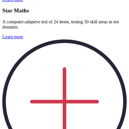
Star Maths
A computer-adaptive test of 24 items, testing 50 skill areas in ten
domains.
Learn more