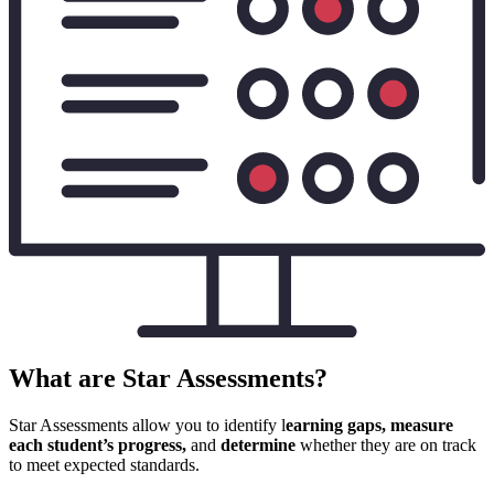
What are Star Assessments?
Star Assessments allow you to identify l
earning gaps, measure
each student’s progress,
and
determine
whether they are on track
to meet expected standards.