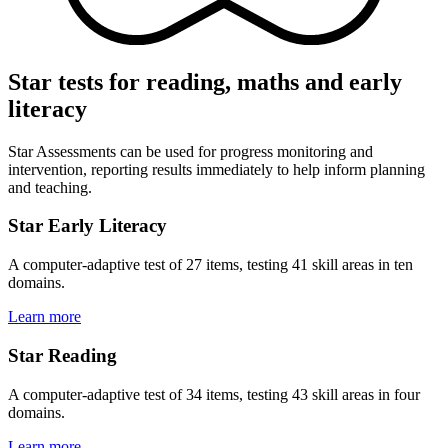
Star tests for reading, maths and early
literacy
Star Assessments can be used for progress monitoring and
intervention, reporting results immediately to help inform planning
and teaching.
Star Early Literacy
A computer-adaptive test of 27 items, testing 41 skill areas in ten
domains.
Learn more
Star Reading
A computer-adaptive test of 34 items, testing 43 skill areas in four
domains.
Learn more