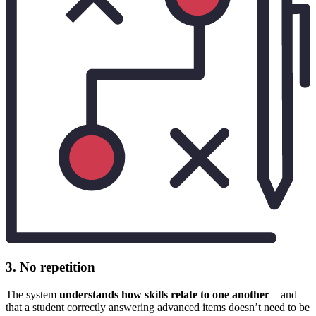
3. No repetition
The system
understands how skills relate to one another
—and
that a student correctly answering advanced items doesn’t need to be