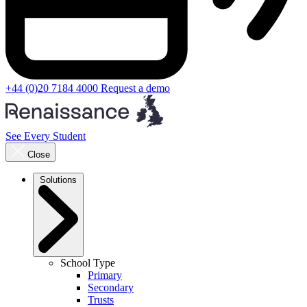
+44 (0)20 7184 4000
Request a demo
See Every Student
Close
Solutions
School Type
Primary
Secondary
Trusts