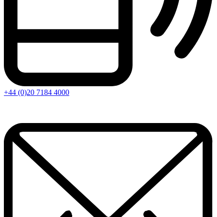
+44 (0)20 7184 4000