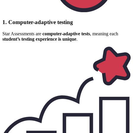
1. Computer-adaptive testing
Star Assessments are
computer-adaptive tests
, meaning each
student’s testing experience is unique
.