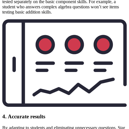
tested separately on the basic component skills. For example, a
student who answers complex algebra questions won’t see items
testing basic addition skills.
4. Accurate results
By adapting to students and eliminating unnecessary questions, Star