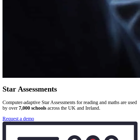
Star Assessments
Computer-adaptive Star Assessments for reading and maths are used
by over
7,000 schools
across the UK and Ireland.
Request a demo