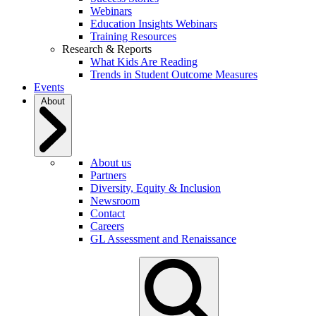
Webinars
Education Insights Webinars
Training Resources
Research & Reports
What Kids Are Reading
Trends in Student Outcome Measures
Events
About
About us
Partners
Diversity, Equity & Inclusion
Newsroom
Contact
Careers
GL Assessment and Renaissance