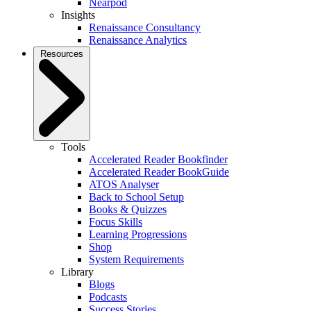
Nearpod
Insights
Renaissance Consultancy
Renaissance Analytics
Resources
Tools
Accelerated Reader Bookfinder
Accelerated Reader BookGuide
ATOS Analyser
Back to School Setup
Books & Quizzes
Focus Skills
Learning Progressions
Shop
System Requirements
Library
Blogs
Podcasts
Success Stories