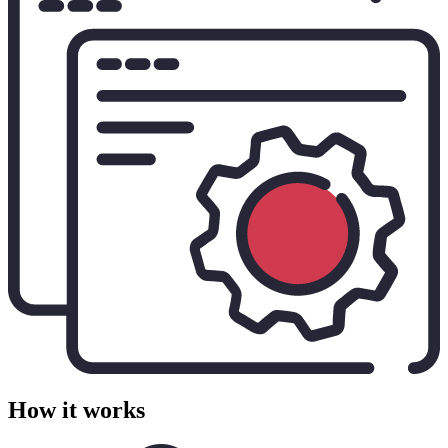
How it works