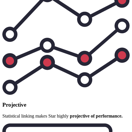
Projective
Statistical linking makes Star highly
projective of performance.