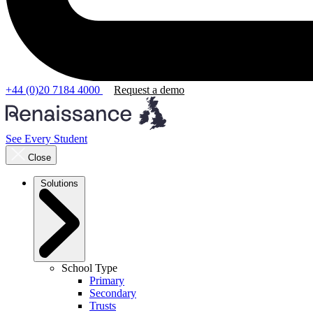
+44 (0)20 7184 4000
Request a demo
See Every Student
Close
Solutions
School Type
Primary
Secondary
Trusts