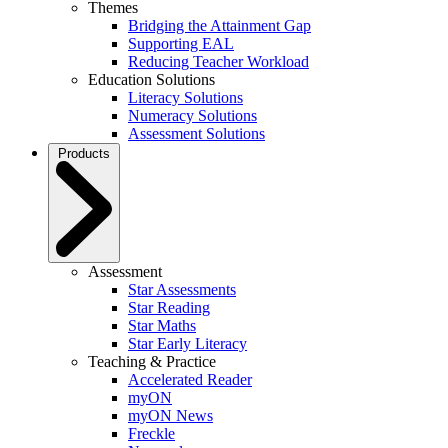
Themes
Bridging the Attainment Gap
Supporting EAL
Reducing Teacher Workload
Education Solutions
Literacy Solutions
Numeracy Solutions
Assessment Solutions
Products
Assessment
Star Assessments
Star Reading
Star Maths
Star Early Literacy
Teaching & Practice
Accelerated Reader
myON
myON News
Freckle