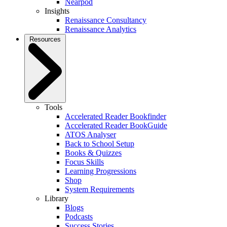
Nearpod
Insights
Renaissance Consultancy
Renaissance Analytics
Resources
Tools
Accelerated Reader Bookfinder
Accelerated Reader BookGuide
ATOS Analyser
Back to School Setup
Books & Quizzes
Focus Skills
Learning Progressions
Shop
System Requirements
Library
Blogs
Podcasts
Success Stories