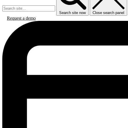
Search site now
Close search panel
Request a demo