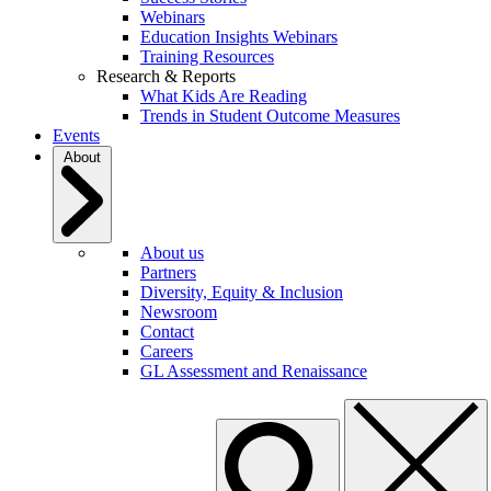
Webinars
Education Insights Webinars
Training Resources
Research & Reports
What Kids Are Reading
Trends in Student Outcome Measures
Events
About
About us
Partners
Diversity, Equity & Inclusion
Newsroom
Contact
Careers
GL Assessment and Renaissance