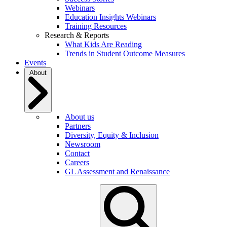
Webinars
Education Insights Webinars
Training Resources
Research & Reports
What Kids Are Reading
Trends in Student Outcome Measures
Events
About
About us
Partners
Diversity, Equity & Inclusion
Newsroom
Contact
Careers
GL Assessment and Renaissance