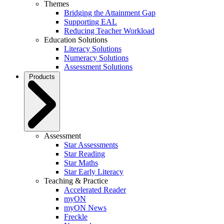
Themes
Bridging the Attainment Gap
Supporting EAL
Reducing Teacher Workload
Education Solutions
Literacy Solutions
Numeracy Solutions
Assessment Solutions
Products
Assessment
Star Assessments
Star Reading
Star Maths
Star Early Literacy
Teaching & Practice
Accelerated Reader
myON
myON News
Freckle