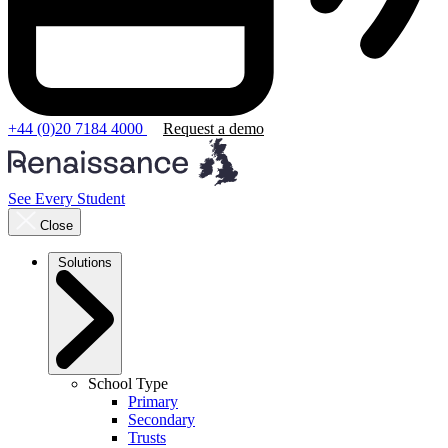
+44 (0)20 7184 4000
Request a demo
See Every Student
Close
Solutions
School Type
Primary
Secondary
Trusts