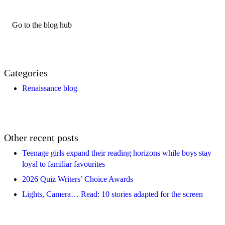
Go to the blog hub
Categories
Renaissance blog
Other recent posts
Teenage girls expand their reading horizons while boys stay
loyal to familiar favourites
2026 Quiz Writers’ Choice Awards
Lights, Camera… Read: 10 stories adapted for the screen