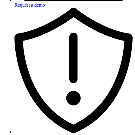
Request a demo