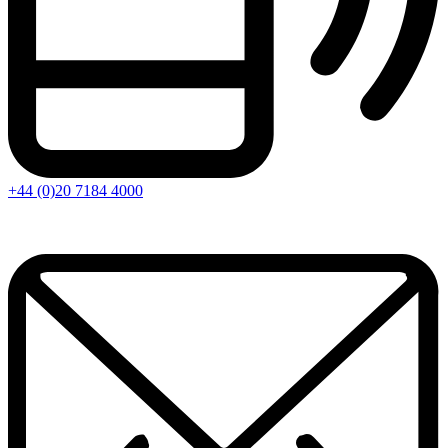
+44 (0)20 7184 4000