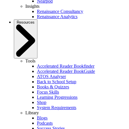
Nearpod
Insights
Renaissance Consultancy
Renaissance Analytics
Resources
Tools
Accelerated Reader Bookfinder
Accelerated Reader BookGuide
ATOS Analyser
Back to School Setup
Books & Quizzes
Focus Skills
Learning Progressions
Shop
System Requirements
Library
Blogs
Podcasts
Success Stories