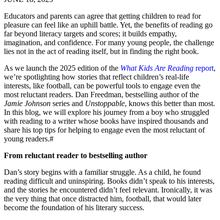
Educators and parents can agree that getting children to read for
pleasure can feel like an uphill battle. Yet, the benefits of reading go
far beyond literacy targets and scores; it builds empathy,
imagination, and confidence. For many young people, the challenge
lies not in the act of reading itself, but in finding the right book.
As we launch the 2025 edition of the
What Kids Are Reading
report
,
we’re spotlighting how stories that reflect children’s real-life
interests, like football, can be powerful tools to engage even the
most reluctant readers. Dan Freedman, bestselling author of the
Jamie Johnson
series and
Unstoppable
, knows this better than most.
In this blog, we will explore his journey from a boy who struggled
with reading to a writer whose books have inspired thousands and
share his top tips for helping to engage even the most reluctant of
young readers.#
From reluctant reader to bestselling author
Dan’s story begins with a familiar struggle. As a child, he found
reading difficult and uninspiring. Books didn’t speak to his interests,
and the stories he encountered didn’t feel relevant. Ironically, it was
the very thing that once distracted him, football, that would later
become the foundation of his literary success.