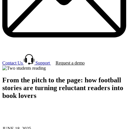
Contact Us
Support
Request a demo
From the pitch to the page: how football
stories are turning reluctant readers into
book lovers
JUNE 18, 2025