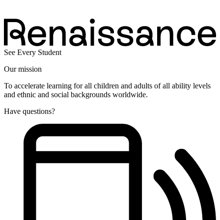
See Every Student
Our mission
To accelerate learning for all children and adults of all ability levels
and ethnic and social backgrounds worldwide.
Have questions?