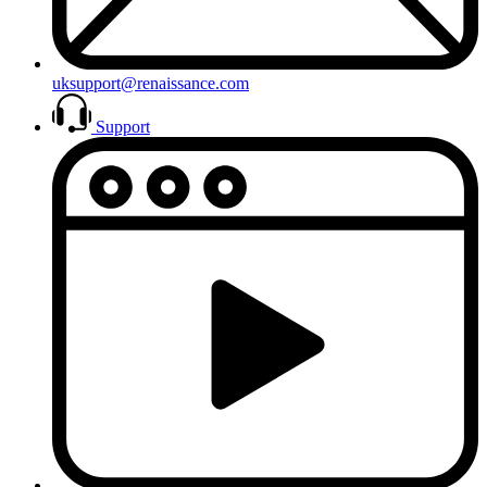
uksupport@renaissance.com
Support