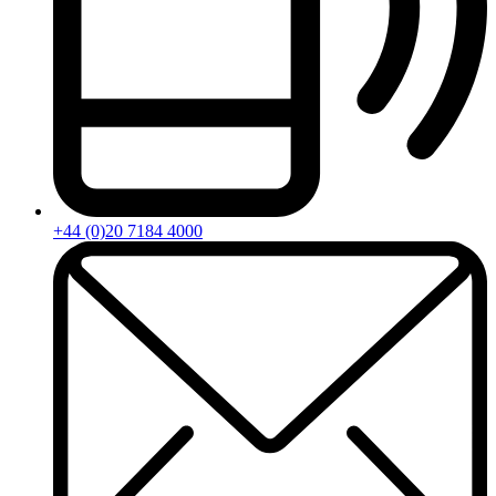
+44 (0)20 7184 4000