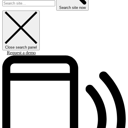
Search site now
Close search panel
Request a demo