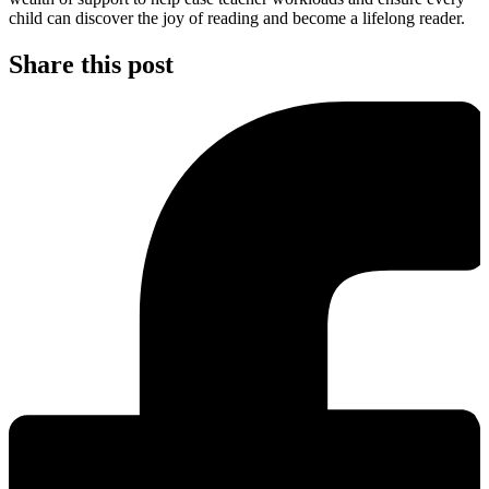
child can discover the joy of reading and become a lifelong reader.
Share this post