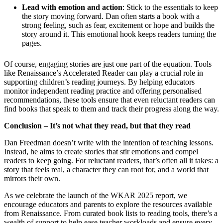
Lead with emotion and action
: Stick to the essentials to keep
the story moving forward. Dan often starts a book with a
strong feeling, such as fear, excitement or hope and builds the
story around it. This emotional hook keeps readers turning the
pages.
Of course, engaging stories are just one part of the equation. Tools
like Renaissance’s Accelerated Reader can play a crucial role in
supporting children’s reading journeys. By helping educators
monitor independent reading practice and offering personalised
recommendations, these tools ensure that even reluctant readers can
find books that speak to them and track their progress along the way.
Conclusion – It’s not what they read, but that they read
Dan Freedman doesn’t write with the intention of teaching lessons.
Instead, he aims to create stories that stir emotions and compel
readers to keep going. For reluctant readers, that’s often all it takes: a
story that feels real, a character they can root for, and a world that
mirrors their own.
As we celebrate the launch of the WKAR 2025 report, we
encourage educators and parents to explore the resources available
from Renaissance. From curated book lists to reading tools, there’s a
wealth of support to help ease teacher workloads and ensure every