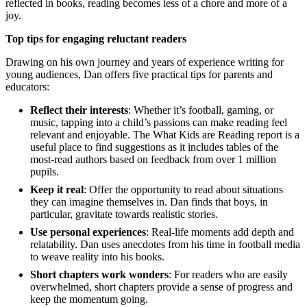
reflected in books, reading becomes less of a chore and more of a
joy.
Top tips for engaging reluctant readers
Drawing on his own journey and years of experience writing for
young audiences, Dan offers five practical tips for parents and
educators:
Reflect their interests
: Whether it’s football, gaming, or
music, tapping into a child’s passions can make reading feel
relevant and enjoyable. The What Kids are Reading report is a
useful place to find suggestions as it includes tables of the
most-read authors based on feedback from over 1 million
pupils.
Keep it real
: Offer the opportunity to read about situations
they can imagine themselves in. Dan finds that boys, in
particular, gravitate towards realistic stories.
Use personal experiences
: Real-life moments add depth and
relatability. Dan uses anecdotes from his time in football media
to weave reality into his books.
Short chapters work wonders
: For readers who are easily
overwhelmed, short chapters provide a sense of progress and
keep the momentum going.