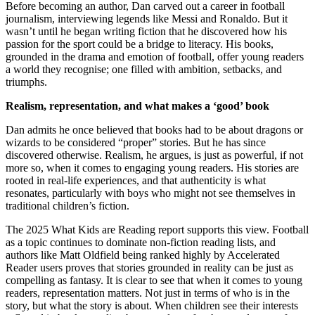
Before becoming an author, Dan carved out a career in football
journalism, interviewing legends like Messi and Ronaldo. But it
wasn’t until he began writing fiction that he discovered how his
passion for the sport could be a bridge to literacy. His books,
grounded in the drama and emotion of football, offer young readers
a world they recognise; one filled with ambition, setbacks, and
triumphs.
Realism, representation, and what makes a ‘good’ book
Dan admits he once believed that books had to be about dragons or
wizards to be considered “proper” stories. But he has since
discovered otherwise. Realism, he argues, is just as powerful, if not
more so, when it comes to engaging young readers. His stories are
rooted in real-life experiences, and that authenticity is what
resonates, particularly with boys who might not see themselves in
traditional children’s fiction.
The 2025 What Kids are Reading report supports this view. Football
as a topic continues to dominate non-fiction reading lists, and
authors like Matt Oldfield being ranked highly by Accelerated
Reader users proves that stories grounded in reality can be just as
compelling as fantasy. It is clear to see that when it comes to young
readers, representation matters. Not just in terms of who is in the
story, but what the story is about. When children see their interests