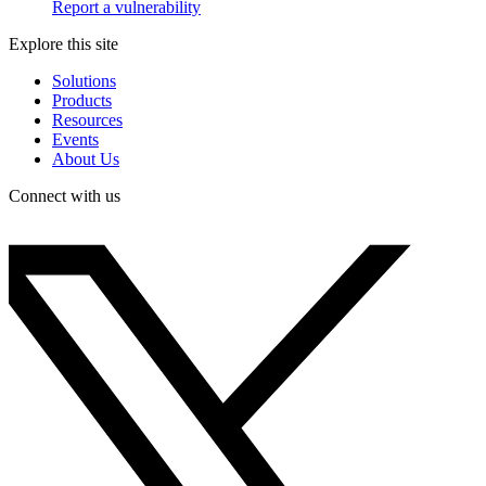
Report a vulnerability
Explore this site
Solutions
Products
Resources
Events
About Us
Connect with us