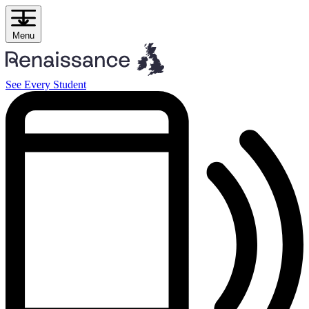
Skip
to
content
Menu
See Every Student