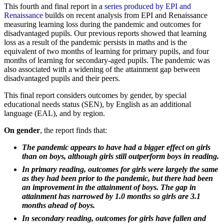
This fourth and final report in a
series produced by EPI and
Renaissance
builds on recent analysis from EPI and Renaissance
measuring learning loss during the pandemic and outcomes for
disadvantaged pupils. Our previous reports showed that learning
loss as a result of the pandemic persists in maths and is the
equivalent of two months of learning for primary pupils, and four
months of learning for secondary-aged pupils. The pandemic was
also associated with a widening of the attainment gap between
disadvantaged pupils and their peers.
This final report considers outcomes by gender, by special
educational needs status (SEN), by English as an additional
language (EAL), and by region.
On gender
, the report finds that:
The pandemic appears to have had a bigger effect on girls
than on boys, although girls still outperform boys in reading.
In primary reading, outcomes for girls were largely the same
as they had been prior to the pandemic, but there had been
an improvement in the attainment of boys. The gap in
attainment has narrowed by 1.0 months so girls are 3.1
months ahead of boys.
In secondary reading, outcomes for girls have fallen and