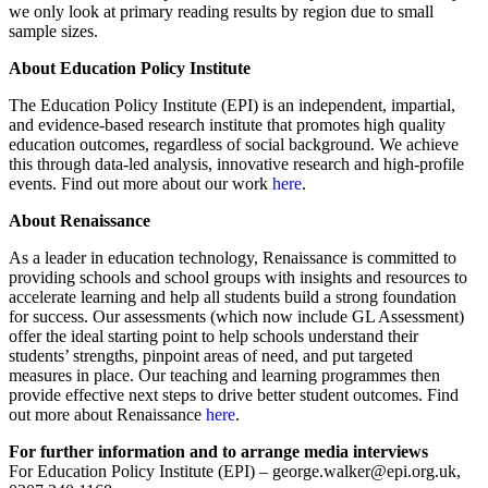
we only look at primary reading results by region due to small
sample sizes.
About Education Policy Institute
The Education Policy Institute (EPI) is an independent, impartial,
and evidence-based research institute that promotes high quality
education outcomes, regardless of social background. We achieve
this through data-led analysis, innovative research and high-profile
events. Find out more about our work
here
.
About Renaissance
As a leader in education technology, Renaissance is committed to
providing schools and school groups with insights and resources to
accelerate learning and help all students build a strong foundation
for success. Our assessments (which now include GL Assessment)
offer the ideal starting point to help schools understand their
students’ strengths, pinpoint areas of need, and put targeted
measures in place. Our teaching and learning programmes then
provide effective next steps to drive better student outcomes. Find
out more about Renaissance
here
.
For further information and to arrange media interviews
For Education Policy Institute (EPI) – george.walker@epi.org.uk,