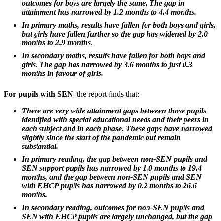
outcomes for boys are largely the same. The gap in
attainment has narrowed by 1.2 months to 4.4 months.
In primary maths, results have fallen for both boys and girls,
but girls have fallen further so the gap has widened by 2.0
months to 2.9 months.
In secondary maths, results have fallen for both boys and
girls. The gap has narrowed by 3.6 months to just 0.3
months in favour of girls.
For pupils with SEN
, the report finds that:
There are very wide attainment gaps between those pupils
identified with special educational needs and their peers in
each subject and in each phase. These gaps have narrowed
slightly since the start of the pandemic but remain
substantial.
In primary reading, the gap between non-SEN pupils and
SEN support pupils has narrowed by 1.0 months to 19.4
months, and the gap between non-SEN pupils and SEN
with EHCP pupils has narrowed by 0.2 months to 26.6
months.
In secondary reading, outcomes for non-SEN pupils and
SEN with EHCP pupils are largely unchanged, but the gap