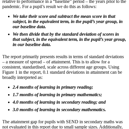
relative to performance in a “baseline” period – the years prior to the
pandemic. For a pupil’s result we do this as follows:
We take their score and subtract the mean score in that
subject, in the equivalent term, in the pupil’s year group, in
our baseline data.
We then divide that by the standard deviation of scores in
that subject, in the equivalent term, in the pupil’s year group,
in our baseline data.
The report primarily presents results in terms of standard deviations
– a measure of spread – of attainment. This is to allow for a
consistent, standardised, scale across different age groups. Using
Figure 1 in the report, 0.1 standard deviations in attainment can be
broadly interpreted as:
2.4 months of learning in primary reading;
1.7 months of learning in primary mathematics;
4.0 months of learning in secondary reading; and
3.0 months of learning in secondary mathematics.
The attainment gap for pupils with SEND in secondary maths was
not evaluated in this report due to small sample sizes. Additionally,