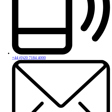
+44 (0)20 7184 4000