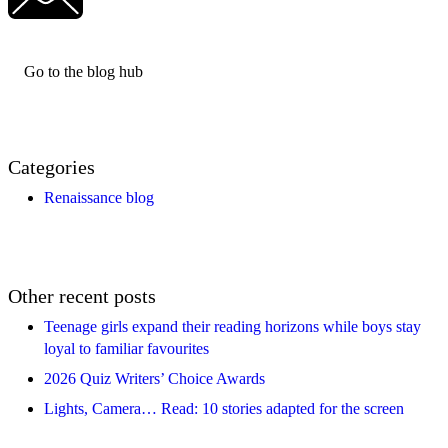
Go to the blog hub
Categories
Renaissance blog
Other recent posts
Teenage girls expand their reading horizons while boys stay
loyal to familiar favourites
2026 Quiz Writers’ Choice Awards
Lights, Camera… Read: 10 stories adapted for the screen