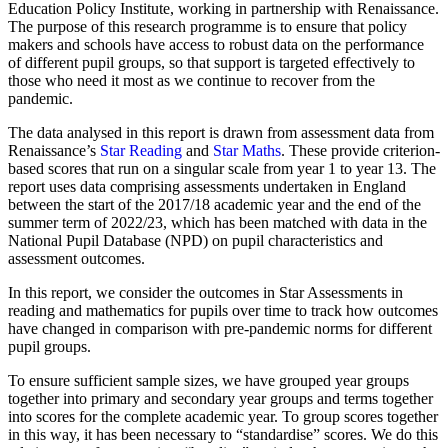
Education Policy Institute, working in partnership with Renaissance.
The purpose of this research programme is to ensure that policy
makers and schools have access to robust data on the performance
of different pupil groups, so that support is targeted effectively to
those who need it most as we continue to recover from the
pandemic.
The data analysed in this report is drawn from assessment data from
Renaissance’s
Star Reading
and
Star Maths
. These provide criterion-
based scores that run on a singular scale from year 1 to year 13. The
report uses data comprising assessments undertaken in England
between the start of the 2017/18 academic year and the end of the
summer term of 2022/23, which has been matched with data in the
National Pupil Database (NPD) on pupil characteristics and
assessment outcomes.
In this report, we consider the outcomes in Star Assessments in
reading and mathematics for pupils over time to track how outcomes
have changed in comparison with pre-pandemic norms for different
pupil groups.
To ensure sufficient sample sizes, we have grouped year groups
together into primary and secondary year groups and terms together
into scores for the complete academic year. To group scores together
in this way, it has been necessary to “standardise” scores. We do this