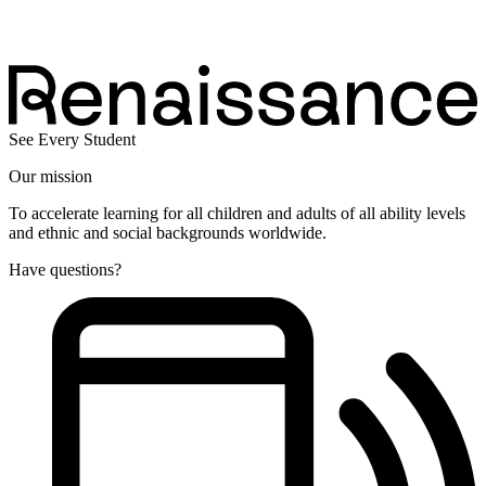
See Every Student
Our mission
To accelerate learning for all children and adults of all ability levels
and ethnic and social backgrounds worldwide.
Have questions?