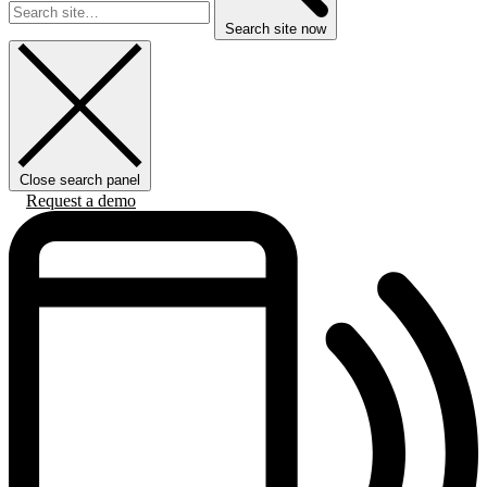
Search site now
Close search panel
Request a demo