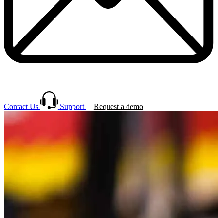
Contact Us
Support
Request a demo