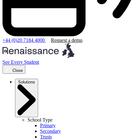
+44 (0)20 7184 4000
Request a demo
See Every Student
Close
Solutions
School Type
Primary
Secondary
Trusts