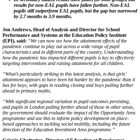
results for non-EAL pupils have fallen further. Non-EAL
pupils still outperform EAL pupils, but the gap has narrowed
by 2.7 months to 3.9 months.
Jon Andrews, Head of Analysis and Director for School
Performance and Systems at the Education Policy Institute
(EPI), said:
“We can now see how the attainment effects of the
pandemic continue to play out across a wide range of pupil
characteristics and in different parts of the country. Understanding
how the pandemic has impacted different pupils is key to effectively
targeting interventions and raising attainment for all children.
“What’s particularly striking in this latest analysis, is that girls’
attainment appears to have been hit harder by the pandemic than it
has for boys, with gaps in reading closing and boys pulling further
ahead in primary maths.
“With significant regional variation in pupil outcomes persisting,
and pupils in London pulling further ahead of those in other areas,
the government should evaluate the impact of the Opportunity Area
programme and use this to inform policy development on place-
based approaches to tackling social mobility, including the future
direction of the Education Investment Area programme.”