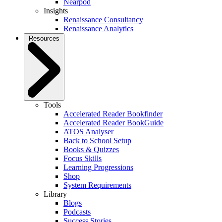
Nearpod
Insights
Renaissance Consultancy
Renaissance Analytics
Resources
Tools
Accelerated Reader Bookfinder
Accelerated Reader BookGuide
ATOS Analyser
Back to School Setup
Books & Quizzes
Focus Skills
Learning Progressions
Shop
System Requirements
Library
Blogs
Podcasts
Success Stories