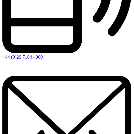
+44 (0)20 7184 4000