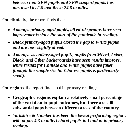
between non-SEN pupils and SEN support pupils has
narrowed by 5.0 months to 24.8 months.
On ethnicity
, the report finds that:
Amongst primary-aged pupils, all ethnic groups have seen
improvements since the start of the pandemic in reading.
Black primary-aged pupils closed the gap to White pupils
and are now slightly ahead.
Amongst secondary-aged pupils, pupils from Mixed, Asian,
Black, and Other backgrounds have seen results improve,
while results for Chinese and White pupils have fallen
(though the sample size for Chinese pupils is particularly
small).
On regions
, the report finds that in primary reading:
Geographic regions explain a relatively small percentage
of the variation in pupil outcomes, but there are still
substantial gaps between different areas of the country.
Yorkshire & Humber has been the lowest performing region,
with pupils 4.3 months behind pupils in London in primary
reading.