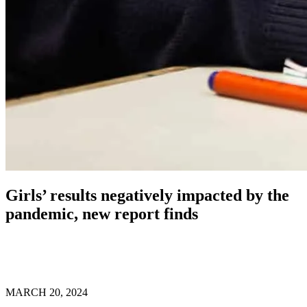
Girls’ results negatively impacted by the
pandemic, new report finds
MARCH 20, 2024