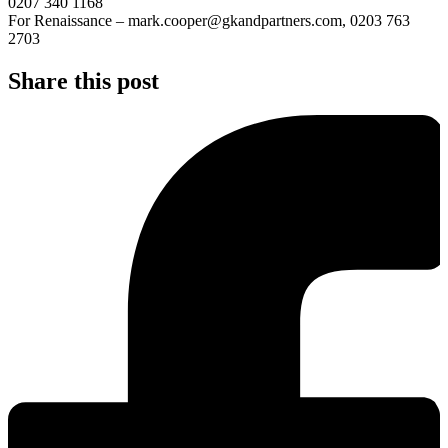
0207 340 1168
For Renaissance – mark.cooper@gkandpartners.com, 0203 763
2703
Share this post