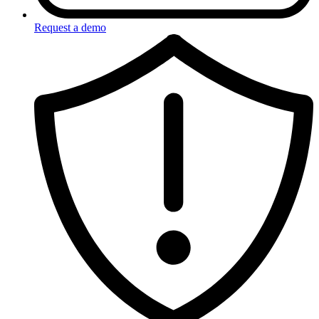
Request a demo