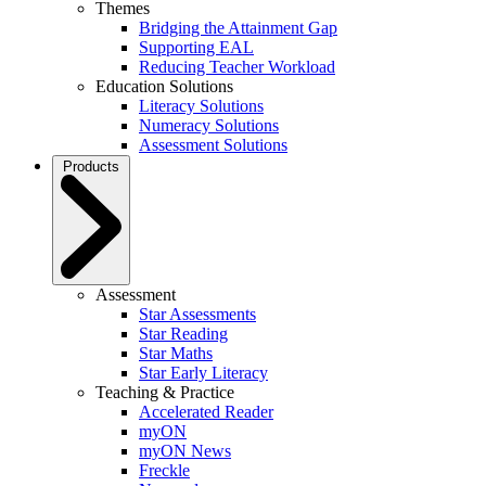
Themes
Bridging the Attainment Gap
Supporting EAL
Reducing Teacher Workload
Education Solutions
Literacy Solutions
Numeracy Solutions
Assessment Solutions
Products
Assessment
Star Assessments
Star Reading
Star Maths
Star Early Literacy
Teaching & Practice
Accelerated Reader
myON
myON News
Freckle