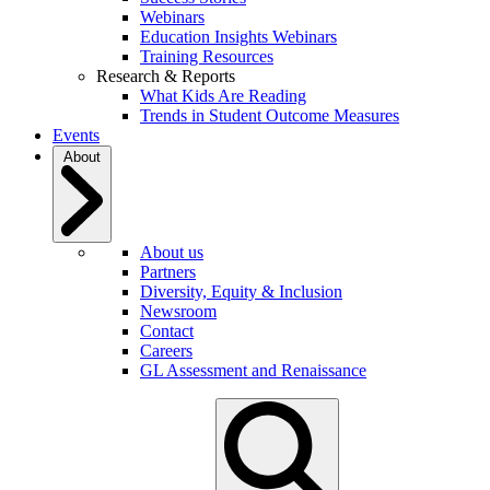
Webinars
Education Insights Webinars
Training Resources
Research & Reports
What Kids Are Reading
Trends in Student Outcome Measures
Events
About
About us
Partners
Diversity, Equity & Inclusion
Newsroom
Contact
Careers
GL Assessment and Renaissance