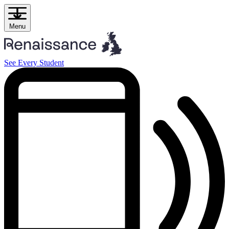
Skip
to
content
Menu
See Every Student