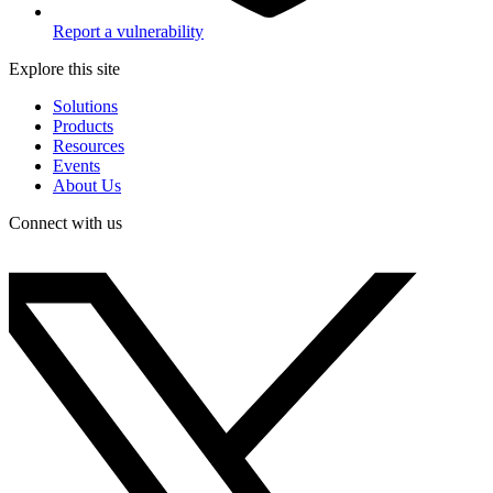
Report a vulnerability
Explore this site
Solutions
Products
Resources
Events
About Us
Connect with us