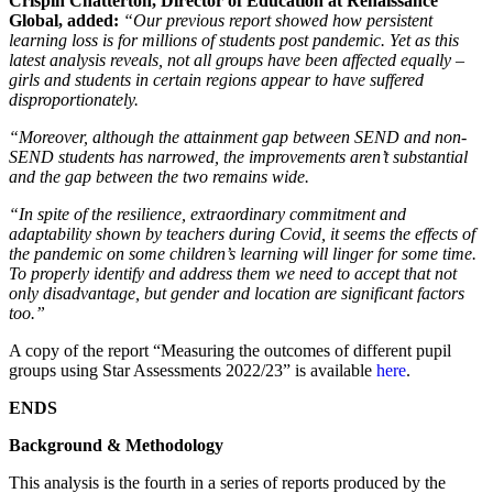
Crispin Chatterton, Director of Education at Renaissance
Global, added:
“Our previous report showed how persistent
learning loss is for millions of students post pandemic. Yet as this
latest analysis reveals, not all groups have been affected equally –
girls and students in certain regions appear to have suffered
disproportionately.
“Moreover, although the attainment gap between SEND and non-
SEND students has narrowed, the improvements aren’t substantial
and the gap between the two remains wide.
“In spite of the resilience, extraordinary commitment and
adaptability shown by teachers during Covid, it seems the effects of
the pandemic on some children’s learning will linger for some time.
To properly identify and address them we need to accept that not
only disadvantage, but gender and location are significant factors
too.”
A copy of the report “Measuring the outcomes of different pupil
groups using Star Assessments 2022/23” is available
here
.
ENDS
Background & Methodology
This analysis is the fourth in a series of reports produced by the