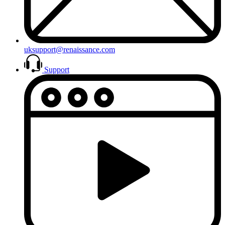
uksupport@renaissance.com
Support