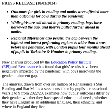
PRESS RELEASE (18/03/2024)
Outcomes for girls in reading and maths were affected more
than outcomes for boys during the pandemic.
While girls are still ahead in primary reading, boys have
narrowed the gap, and they’ve pulled further ahead in
maths.
Regional differences also persist: the gap between the
highest and lowest performing regions is wider than it was
before the pandemic, with London pupils four months ahead
of pupils in Yorkshire & Humber in primary reading.
New analysis produced by the
Education Policy Institute
(EPI)
and
Renaissance
has found that girls’ results have been
negatively impacted by the pandemic, with boys narrowing the
gender attainment gap.
The analysis, drawn from over six million of Renaissance’s Star
Reading and Star Maths assessments taken by pupils across school
years 3 to 9 from 2022/23, examines how pupils’ outcomes differ by
their gender, whether they have special educational needs, whether
they have English as an additional language, their ethnicity, and
where in England they live.