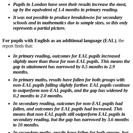
Pupils in London have seen their results increase the most,
up by the equivalent of 1.4 months in primary reading.
It was not possible to produce breakdowns for secondary
schools and in mathematics due to sample sizes, so this only
represents a partial picture.
For pupils with English as an additional language (EAL)
, the
report finds that:
In primary reading, outcomes for EAL pupils increased
slightly more than those for non-EAL pupils. This means the
gap in attainment has narrowed by 0.5 months to 2.9
months.
In primary maths, results have fallen for both groups with
non-EAL pupils falling slightly further. EAL pupils continue
to outperform non-EAL pupils, and the gap has widened by
0.2 months to 2.0 months.
In secondary reading, outcomes for non-EAL pupils had
fallen, and outcomes for EAL pupils had increased. This
means that non-EAL pupils still outperform EAL pupils in
secondary reading, but the gap has narrowed by 3.6 months
to 10 months.
In secondary maths, results have fallen for both groups, but