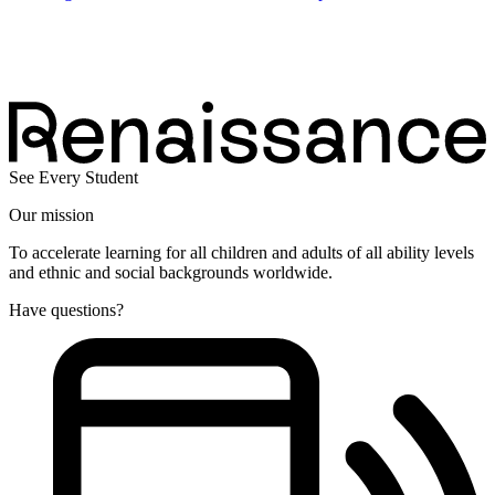
See Every Student
Our mission
To accelerate learning for all children and adults of all ability levels
and ethnic and social backgrounds worldwide.
Have questions?