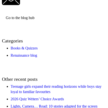
Go to the blog hub
Categories
Books & Quizzes
Renaissance blog
Other recent posts
Teenage girls expand their reading horizons while boys stay
loyal to familiar favourites
2026 Quiz Writers’ Choice Awards
Lights, Camera… Read: 10 stories adapted for the screen