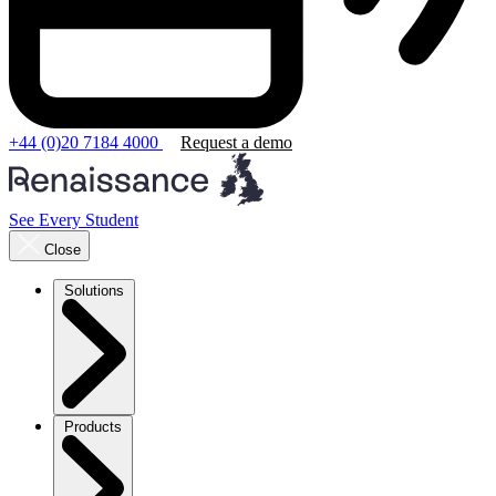
+44 (0)20 7184 4000
Request a demo
See Every Student
Close
Solutions
Products