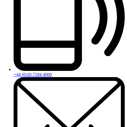
+44 (0)20 7184 4000