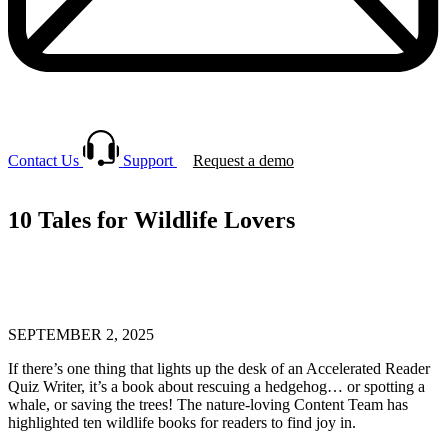
Contact Us
Support
Request a demo
10 Tales for Wildlife Lovers
SEPTEMBER 2, 2025
If there’s one thing that lights up the desk of an Accelerated Reader
Quiz Writer, it’s a book about rescuing a hedgehog… or spotting a
whale, or saving the trees! The nature-loving Content Team has
highlighted ten wildlife books for readers to find joy in.