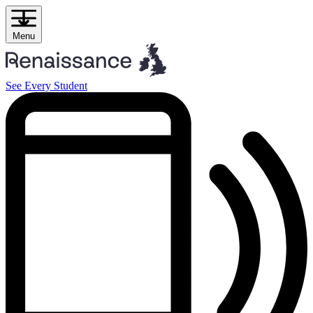
Skip
to
content
Menu
See Every Student