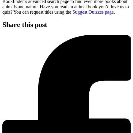
Bookfinder’s advanced search page to find even more books about
animals and nature. Have you read an animal book you’d love us to
quiz? You can request titles using the
Suggest Quizzes page
.
Share this post