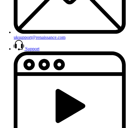
uksupport@renaissance.com
Support