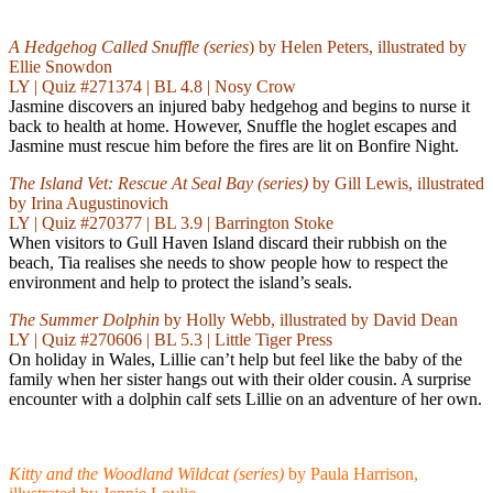
A Hedgehog Called Snuffle
(series
) by Helen Peters, illustrated by
Ellie Snowdon
LY | Quiz #271374 | BL 4.8 | Nosy Crow
Jasmine discovers an injured baby hedgehog and begins to nurse it
back to health at home. However, Snuffle the hoglet escapes and
Jasmine must rescue him before the fires are lit on Bonfire Night.
The Island Vet: Rescue At Seal Bay (series)
by Gill Lewis, illustrated
by Irina Augustinovich
LY | Quiz #270377 | BL 3.9 | Barrington Stoke
When visitors to Gull Haven Island discard their rubbish on the
beach, Tia realises she needs to show people how to respect the
environment and help to protect the island’s seals.
The Summer Dolphin
by Holly Webb, illustrated by David Dean
LY | Quiz #270606 | BL 5.3 | Little Tiger Press
On holiday in Wales, Lillie can’t help but feel like the baby of the
family when her sister hangs out with their older cousin. A surprise
encounter with a dolphin calf sets Lillie on an adventure of her own.
Kitty and the Woodland Wildcat (series)
by Paula Harrison,