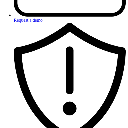
Request a demo