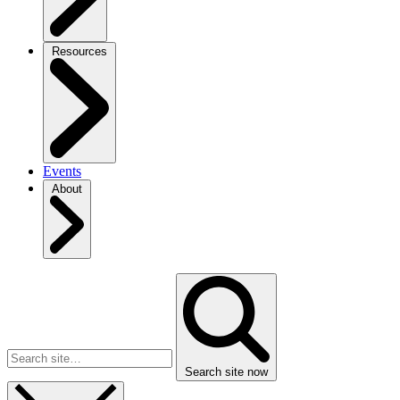
Resources
Events
About
Search site now