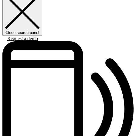
Close search panel
Request a demo