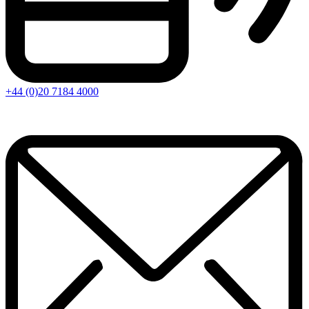
+44 (0)20 7184 4000