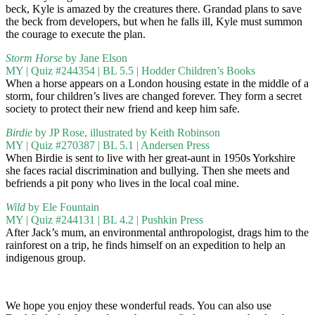
beck, Kyle is amazed by the creatures there. Grandad plans to save
the beck from developers, but when he falls ill, Kyle must summon
the courage to execute the plan.
Storm Horse
by Jane Elson
MY | Quiz #244354 | BL 5.5 | Hodder Children’s Books
When a horse appears on a London housing estate in the middle of a
storm, four children’s lives are changed forever. They form a secret
society to protect their new friend and keep him safe.
Birdie
by JP Rose, illustrated by Keith Robinson
MY | Quiz #270387 | BL 5.1 | Andersen Press
When Birdie is sent to live with her great-aunt in 1950s Yorkshire
she faces racial discrimination and bullying. Then she meets and
befriends a pit pony who lives in the local coal mine.
Wild
by Ele Fountain
MY | Quiz #244131 | BL 4.2 | Pushkin Press
After Jack’s mum, an environmental anthropologist, drags him to the
rainforest on a trip, he finds himself on an expedition to help an
indigenous group.
We hope you enjoy these wonderful reads. You can also use