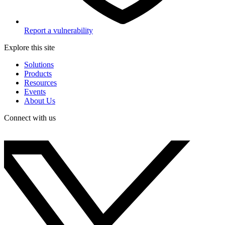
Report a vulnerability
Explore this site
Solutions
Products
Resources
Events
About Us
Connect with us