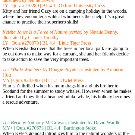
illustrated by Jennie Lovlie
LY | Quiz #270280 | BL 4.1 | Oxford University Press
Kitty and her friend Ozzy are on a camping holiday in the woods,
where they encounter a wildcat who needs their help. It’s a great
chance to practice their superhero skills!
Keisha Jones Is a Force of Nature (series)
by Natalie Denny,
illustrated by Chante Timothy
LY | Quiz #270070 | BL 4.4 | Little Tiger Press
When Keisha discovers that the trees in her local park are going to
be cut down to make way for a carpark, she and her friends decide
to take action to save the very important trees.
The Whale Watchers
by Dougie Poynter, illustrated by Amberin
Huq
MY | Quiz #243087 | BL 5.7 | Owlet Press
Finn isn’t thrilled when his mum drags him and his brother to
Scotland for the summer to study whales. However, when he makes
a friend and they find a beached minke whale, his holiday becomes
a rescue adventure.
The Beck
by Anthony McGowan, illustrated by David Wardle
MY+ | Quiz #270673 | BL 4.4 | Barrington Stoke
When Kyle’s grandad introduces him to the natural wonders of the