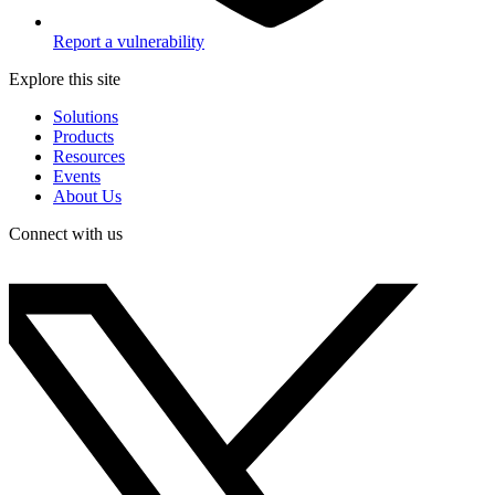
Report a vulnerability
Explore this site
Solutions
Products
Resources
Events
About Us
Connect with us