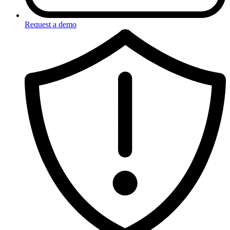
Request a demo