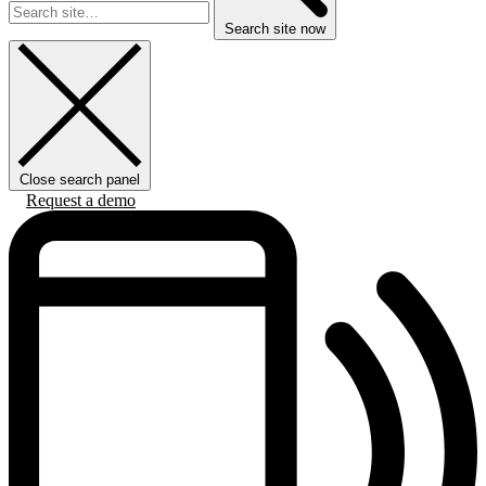
Search site now
Close search panel
Request a demo