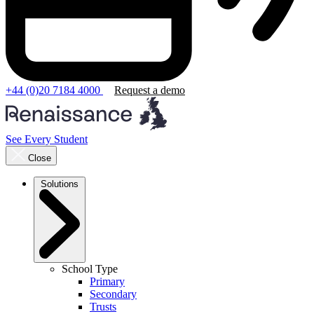
+44 (0)20 7184 4000
Request a demo
See Every Student
Close
Solutions
School Type
Primary
Secondary
Trusts