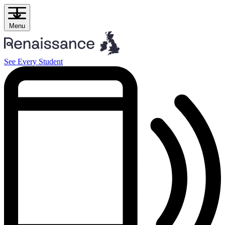
Skip
to
content
Menu
See Every Student