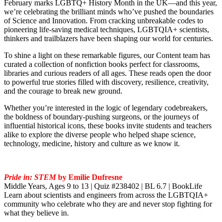
February marks LGBTQ+ History Month in the UK—and this year,
we’re celebrating the brilliant minds who’ve pushed the boundaries
of Science and Innovation. From cracking unbreakable codes to
pioneering life-saving medical techniques, LGBTQIA+ scientists,
thinkers and trailblazers have been shaping our world for centuries.
To shine a light on these remarkable figures, our Content team has
curated a collection of nonfiction books perfect for classrooms,
libraries and curious readers of all ages. These reads open the door
to powerful true stories filled with discovery, resilience, creativity,
and the courage to break new ground.
Whether you’re interested in the logic of legendary codebreakers,
the boldness of boundary‑pushing surgeons, or the journeys of
influential historical icons, these books invite students and teachers
alike to explore the diverse people who helped shape science,
technology, medicine, history and culture as we know it.
Pride in: STEM
by Emilie Dufresne
Middle Years, Ages 9 to 13 | Quiz #238402 | BL 6.7 | BookLife
Learn about scientists and engineers from across the LGBTQIA+
community who celebrate who they are and never stop fighting for
what they believe in.