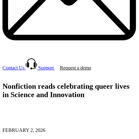
Contact Us
Support
Request a demo
Nonfiction reads celebrating queer lives
in Science and Innovation
FEBRUARY 2, 2026