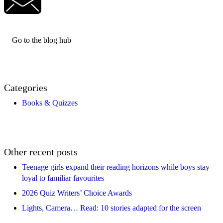
Go to the blog hub
Categories
Books & Quizzes
Other recent posts
Teenage girls expand their reading horizons while boys stay
loyal to familiar favourites
2026 Quiz Writers’ Choice Awards
Lights, Camera… Read: 10 stories adapted for the screen