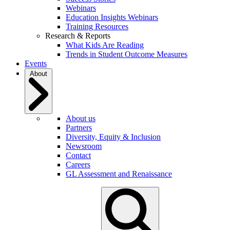
Webinars
Education Insights Webinars
Training Resources
Research & Reports
What Kids Are Reading
Trends in Student Outcome Measures
Events
About
About us
Partners
Diversity, Equity & Inclusion
Newsroom
Contact
Careers
GL Assessment and Renaissance