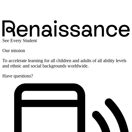
See Every Student
Our mission
To accelerate learning for all children and adults of all ability levels
and ethnic and social backgrounds worldwide.
Have questions?