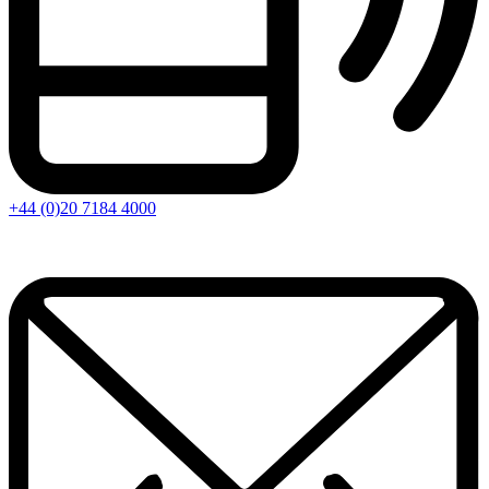
+44 (0)20 7184 4000