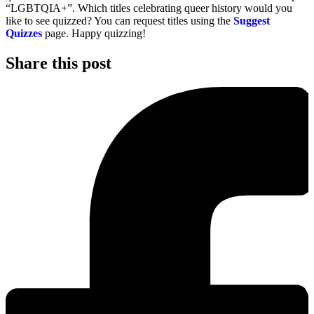
“LGBTQIA+”. Which titles celebrating queer history would you
like to see quizzed? You can request titles using the
Suggest
Quizzes
page. Happy quizzing!
Share this post