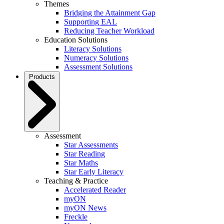
Themes
Bridging the Attainment Gap
Supporting EAL
Reducing Teacher Workload
Education Solutions
Literacy Solutions
Numeracy Solutions
Assessment Solutions
Products
Assessment
Star Assessments
Star Reading
Star Maths
Star Early Literacy
Teaching & Practice
Accelerated Reader
myON
myON News
Freckle