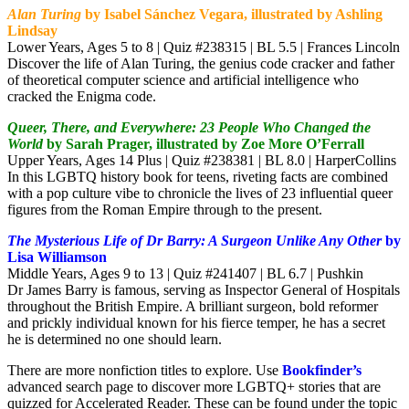
Alan Turing
by Isabel Sánchez Vegara, illustrated by Ashling
Lindsay
Lower Years, Ages 5 to 8 | Quiz #238315 | BL 5.5 | Frances Lincoln
Discover the life of Alan Turing, the genius code cracker and father
of theoretical computer science and artificial intelligence who
cracked the Enigma code.
Queer, There, and Everywhere: 23 People Who Changed the
World
by Sarah Prager, illustrated by Zoe More O’Ferrall
Upper Years, Ages 14 Plus | Quiz #238381 | BL 8.0 | HarperCollins
In this LGBTQ history book for teens, riveting facts are combined
with a pop culture vibe to chronicle the lives of 23 influential queer
figures from the Roman Empire through to the present.
The Mysterious Life of Dr Barry: A Surgeon Unlike Any Other
by
Lisa Williamson
Middle Years, Ages 9 to 13 | Quiz #241407 | BL 6.7 | Pushkin
Dr James Barry is famous, serving as Inspector General of Hospitals
throughout the British Empire. A brilliant surgeon, bold reformer
and prickly individual known for his fierce temper, he has a secret
he is determined no one should learn.
There are more nonfiction titles to explore. Use
Bookfinder’s
advanced search page to discover more LGBTQ+ stories that are
quizzed for Accelerated Reader. These can be found under the topic