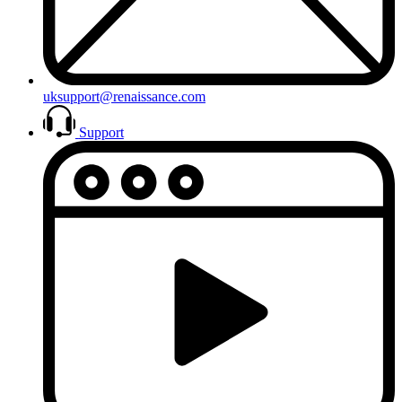
uksupport@renaissance.com
Support