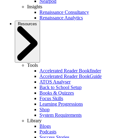
Nearpod
Insights
Renaissance Consultancy
Renaissance Analytics
Resources
Tools
Accelerated Reader Bookfinder
Accelerated Reader BookGuide
ATOS Analyser
Back to School Setup
Books & Quizzes
Focus Skills
Learning Progressions
Shop
System Requirements
Library
Blogs
Podcasts
Success Stories