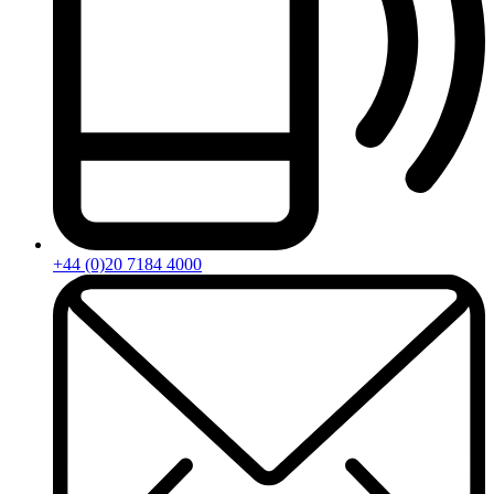
+44 (0)20 7184 4000